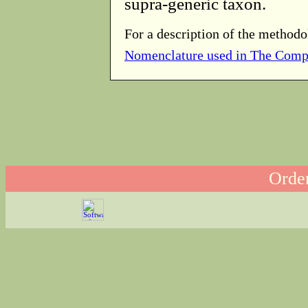
supra-generic taxon.
For a description of the methodo
Nomenclature used in The Comp
Order