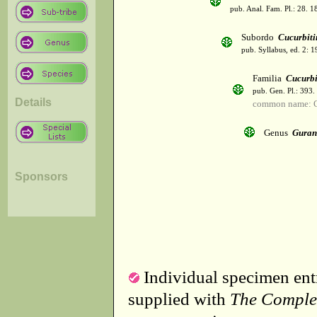
pub. Anal. Fam. Pl.: 28. 1
Subordo
Cucurbiti
pub. Syllabus, ed. 2: 
Familia
Cucurbi
pub. Gen. Pl.: 393
Details
common name: C
Genus
Guran
Sponsors
Individual specimen entr
supplied with
The Comple