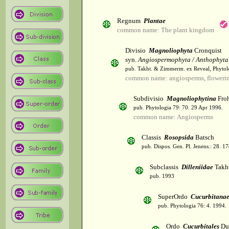
Regnum
Plantae
common name: The plant kingdom
Divisio
Magnoliophyta
Cronquist
syn.
Angiospermophyta / Anthophyta
pub. Takht. & Zimmerm. ex Reveal, Phytol
common name: angiosperms, flowerin
Subdivisio
Magnoliophytina
Froh
pub. Phytologia 79: 70. 29 Apr 1996.
common name: Angiosperms
Classis
Rosopsida
Batsch
pub. Dispos. Gen. Pl. Jenens.: 28. 1
Subclassis
Dilleniidae
Takht
pub. 1993
SuperOrdo
Cucurbitana
pub. Phytologia 76: 4. 1994.
Ordo
Cucurbitales
Du