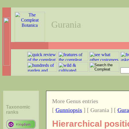
Gurania
More Genus entries
Taxonomic
[
Gunniopsis
] [ Gurania ] [
Gura
ranks
Hierarchical posit