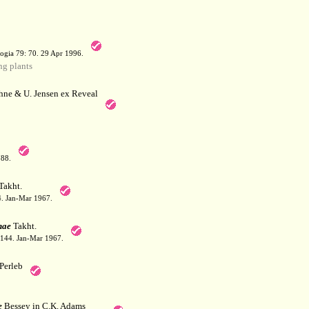
a
ogia 79: 70. 29 Apr 1996.
g plants
hne & U. Jensen ex Reveal
788.
Takht.
44. Jan-Mar 1967.
nae
Takht.
: 144. Jan-Mar 1967.
Perleb
e
Bessey in C.K. Adams