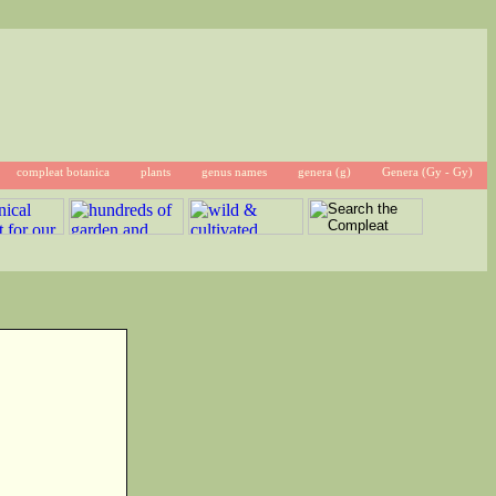
compleat botanica
plants
genus names
genera (g)
Genera (Gy - Gy)