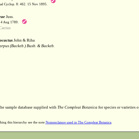
sal Cyclop. 8: 462. 15 Nov 1895.
eae
Juss.
. 4 Aug 1789.
Cactus
ocactus
John & Riha
arpus (Backeb.) Buxb. & Backeb.
 the sample database supplied with
The Compleat Botanica
for species or varieties o
hing this hierarchy see the note
Nomenclature used in The Compleat Botanica
.