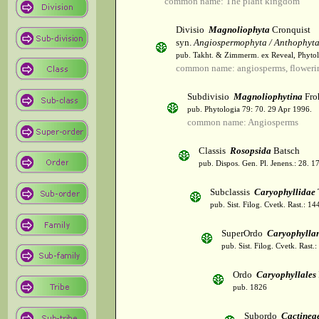
common name: The plant kingdom
Divisio
Magnoliophyta
Cronquist
syn.
Angiospermophyta / Anthophyt
pub. Takht. & Zimmerm. ex Reveal, Phytol
common name: angiosperms, flowerin
Subdivisio
Magnoliophytina
Fro
pub. Phytologia 79: 70. 29 Apr 1996.
common name: Angiosperms
Classis
Rosopsida
Batsch
pub. Dispos. Gen. Pl. Jenens.: 28. 1
Subclassis
Caryophyllidae
pub. Sist. Filog. Cvetk. Rast.: 1
SuperOrdo
Caryophylla
pub. Sist. Filog. Cvetk. Rast.
Ordo
Caryophyllales
pub. 1826
Subordo
Cactinea