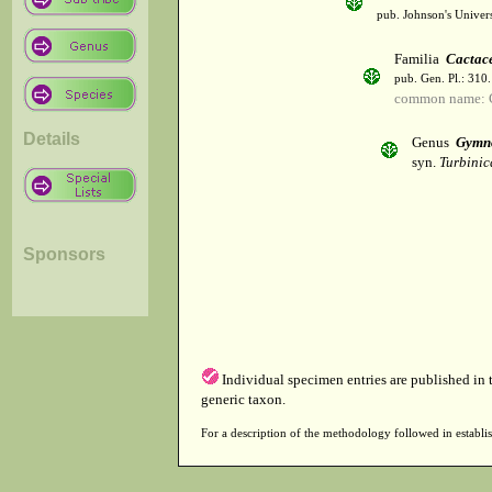
pub. Johnson's Univer
Familia
Cactac
pub. Gen. Pl.: 310
common name: 
Details
Genus
Gymn
syn.
Turbinic
Sponsors
Individual specimen entries are published in
generic taxon.
For a description of the methodology followed in establis