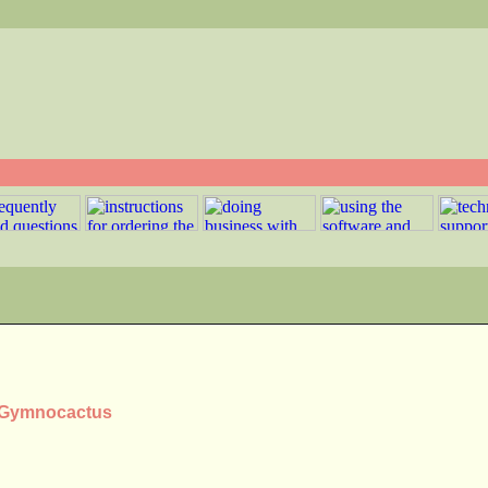
s Gymnocactus