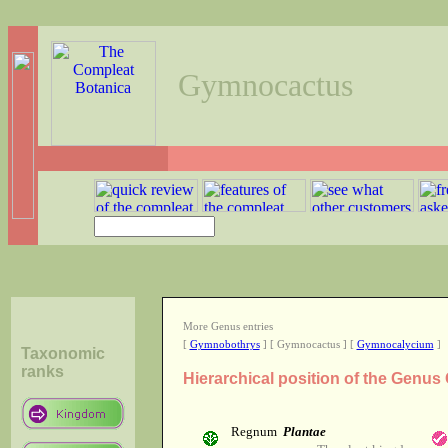
Gymnocactus
More Genus entries
[
Gymnobothrys
] [ Gymnocactus ] [
Gymnocalycium
]
Taxonomic
ranks
Hierarchical position of the Genu
Regnum
Plantae