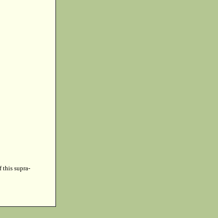
f this supra-