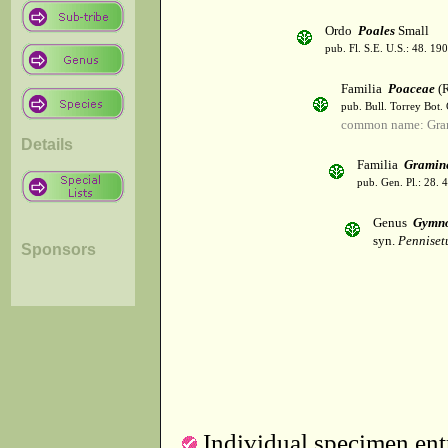
Ordo
Poales
Small
pub. Fl. S.E. U.S.: 48. 190
Familia
Poaceae
(R
pub. Bull. Torrey Bot.
common name: Gra
Details
Familia
Gramin
pub. Gen. Pl.: 28.
Genus
Gymno
syn.
Penniset
Sponsors
Individual specimen entr