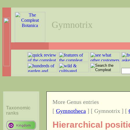
Gymnotrix
More Genus entries
Taxonomic
[
Gymnotheca
] [ Gymnotrix ] [
ranks
Hierarchical posit