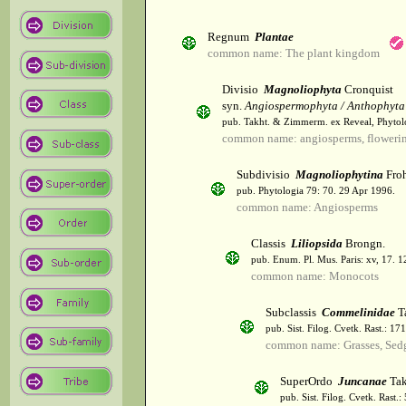
Regnum
Plantae
common name: The plant kingdom
Divisio
Magnoliophyta
Cronquist
syn.
Angiospermophyta / Anthophyta
pub. Takht. & Zimmerm. ex Reveal, Phytol
common name: angiosperms, flowerin
Subdivisio
Magnoliophytina
Froh
pub. Phytologia 79: 70. 29 Apr 1996.
common name: Angiosperms
Classis
Liliopsida
Brongn.
pub. Enum. Pl. Mus. Paris: xv, 17. 
common name: Monocots
Subclassis
Commelinidae
T
pub. Sist. Filog. Cvetk. Rast.: 1
common name: Grasses, Sed
SuperOrdo
Juncanae
Tak
pub. Sist. Filog. Cvetk. Rast.