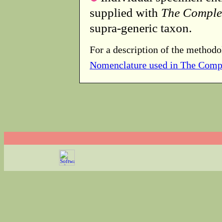
supplied with
The Comple
supra-generic taxon.
For a description of the methodo
Nomenclature used in The Comp