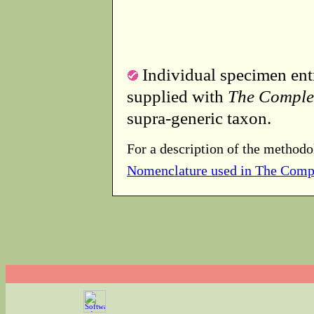
Individual specimen entr
supplied with
The Comple
supra-generic taxon.
For a description of the methodo
Nomenclature used in The Comp