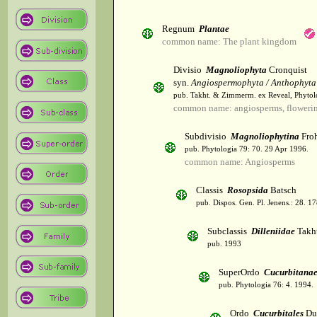
Regnum
Plantae
common name: The plant kingdom
Divisio
Magnoliophyta
Cronquist
syn.
Angiospermophyta / Anthophyta
pub. Takht. & Zimmerm. ex Reveal, Phytol
common name: angiosperms, flowerin
Subdivisio
Magnoliophytina
Froh
pub. Phytologia 79: 70. 29 Apr 1996.
common name: Angiosperms
Classis
Rosopsida
Batsch
pub. Dispos. Gen. Pl. Jenens.: 28. 1
Subclassis
Dilleniidae
Takht
pub. 1993
SuperOrdo
Cucurbitana
pub. Phytologia 76: 4. 1994.
Ordo
Cucurbitales
Du