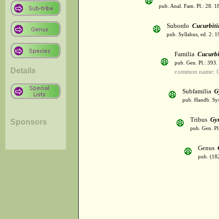
pub. Anal. Fam. Pl.: 28. 1
Subordo
Cucurbiti
pub. Syllabus, ed. 2: 
Familia
Cucurbi
pub. Gen. Pl.: 393
Details
common name: C
Subfamilia
G
pub. Handb. Sys
Tribus
Gy
Sponsors
pub. Gen. Pl
Genus
pub. (18