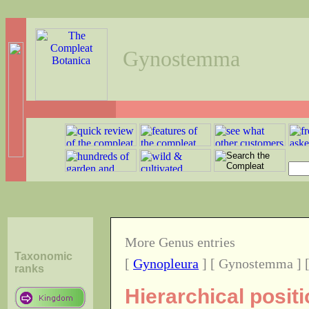
Gynostemma
More Genus entries
Taxonomic
[
Gynopleura
] [ Gynostemma ] 
ranks
Hierarchical posi