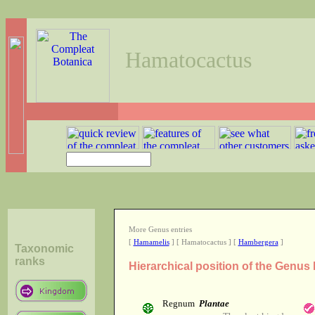
Hamatocactus
More Genus entries
[
Hamamelis
] [ Hamatocactus ] [
Hambergera
]
Taxonomic
ranks
Hierarchical position of the Genu
Regnum
Plantae