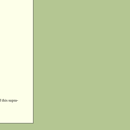
f this supra-