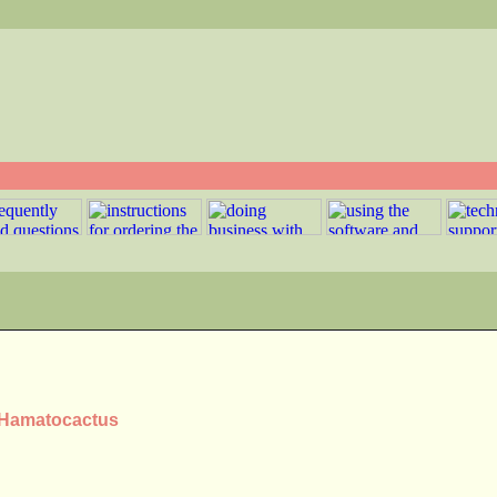
s Hamatocactus