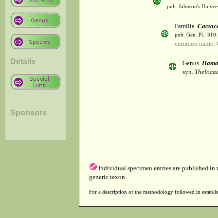
pub. Johnson's Univer
Familia
Cactac
pub. Gen. Pl.: 310
common name: 
Details
Genus
Hamat
syn.
Thelocac
Sponsors
Individual specimen entries are published in
generic taxon.
For a description of the methodology followed in establis