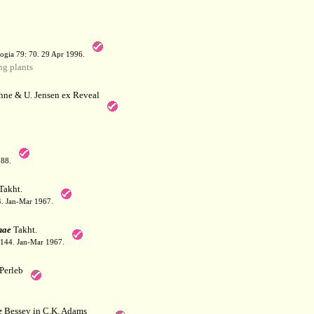
a
ogia 79: 70. 29 Apr 1996.
g plants
hne & U. Jensen ex Reveal
788.
Takht.
44. Jan-Mar 1967.
nae
Takht.
: 144. Jan-Mar 1967.
Perleb
e
Bessey in C.K. Adams