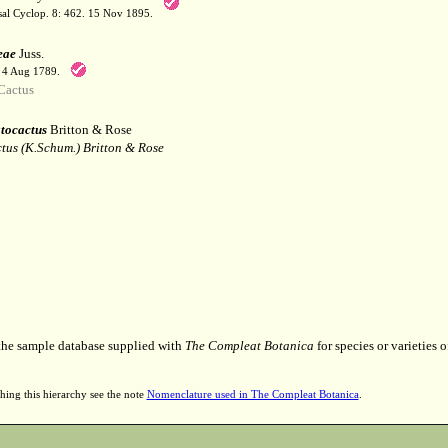
sal Cyclop. 8: 462. 15 Nov 1895.
eae
Juss.
. 4 Aug 1789.
Cactus
ocactus
Britton & Rose
tus (K.Schum.) Britton & Rose
 the sample database supplied with
The Compleat Botanica
for species or varieties o
hing this hierarchy see the note
Nomenclature used in The Compleat Botanica
.