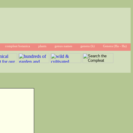
compleat botanica
plants
genus names
genera (h)
Genera (Ha - Ha)