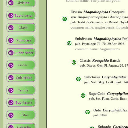
common name: The plant kingdom
Divisio
Magnoliophyta
Cronquist
syn.
Angiospermophyta / Anthophyt
pub. Takht. & Zimmerm. ex Reveal, Phytol
common name: angiosperms, flowerin
Subdivisio
Magnoliophytina
Fro
pub. Phytologia 79: 70. 29 Apr 1996.
common name: Angiosperms
Classis
Rosopsida
Batsch
pub. Dispos. Gen. Pl. Jenens.: 28. 1
Subclassis
Caryophyllidae
pub. Sist. Filog. Cvetk. Rast.: 1
SuperOrdo
Caryophylla
pub. Sist. Filog. Cvetk. Rast.
Ordo
Caryophyllales
pub. 1826
Subordo
Cactinea