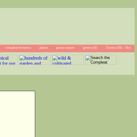
compleat botanica
plants
genus names
genera (h)
Genera (Ha - Ha)