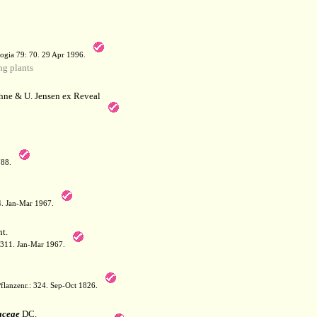
a
ogia 79: 70. 29 Apr 1996.
g plants
hne & U. Jensen ex Reveal
788.
64. Jan-Mar 1967.
t.
: 311. Jan-Mar 1967.
flanzenr.: 324. Sep-Oct 1826.
aceae
DC.