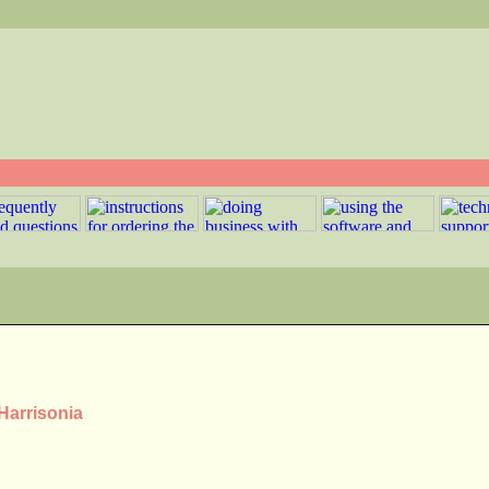
Harrisonia