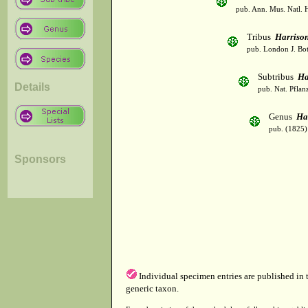
pub. Ann. Mus. Natl. H
Tribus
Harriso
pub. London J. Bot
Subtribus
Ha
Details
pub. Nat. Pflan
Genus
Ha
pub. (1825)
Sponsors
Individual specimen entries are published in
generic taxon.