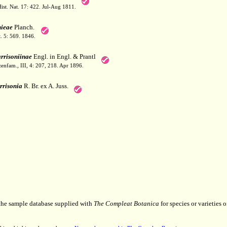
ist. Nat. 17: 422. Jul-Aug 1811.
nieae
Planch.
. 5: 569. 1846.
rrisoniinae
Engl. in Engl. & Prantl
zenfam., III, 4: 207, 218. Apr 1896.
rrisonia
R. Br. ex A. Juss.
 the sample database supplied with
The Compleat Botanica
for species or varieties o