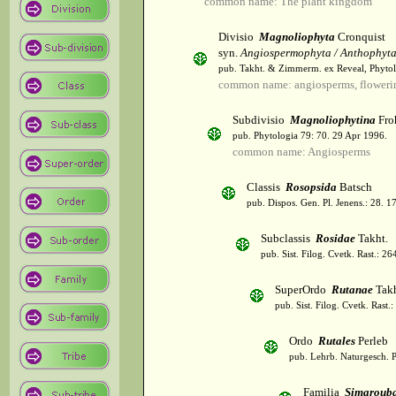
common name: The plant kingdom
Divisio
Magnoliophyta
Cronquist
syn.
Angiospermophyta / Anthophyt
pub. Takht. & Zimmerm. ex Reveal, Phytol
common name: angiosperms, flowerin
Subdivisio
Magnoliophytina
Fro
pub. Phytologia 79: 70. 29 Apr 1996.
common name: Angiosperms
Classis
Rosopsida
Batsch
pub. Dispos. Gen. Pl. Jenens.: 28. 1
Subclassis
Rosidae
Takht.
pub. Sist. Filog. Cvetk. Rast.: 2
SuperOrdo
Rutanae
Takh
pub. Sist. Filog. Cvetk. Rast.
Ordo
Rutales
Perleb
pub. Lehrb. Naturgesch. P
Familia
Simaroub