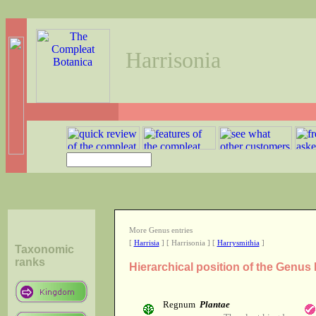
Harrisonia
More Genus entries
[
Harrisia
] [ Harrisonia ] [
Harrysmithia
]
Taxonomic
ranks
Hierarchical position of the Genus 
Regnum
Plantae