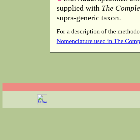
supplied with
The Comple
supra-generic taxon.
For a description of the methodo
Nomenclature used in The Comp