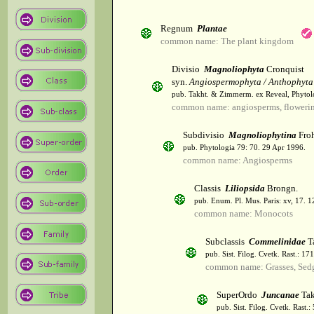
Regnum
Plantae
common name: The plant kingdom
Divisio
Magnoliophyta
Cronquist
syn.
Angiospermophyta / Anthophyta
pub. Takht. & Zimmerm. ex Reveal, Phytol
common name: angiosperms, flowerin
Subdivisio
Magnoliophytina
Froh
pub. Phytologia 79: 70. 29 Apr 1996.
common name: Angiosperms
Classis
Liliopsida
Brongn.
pub. Enum. Pl. Mus. Paris: xv, 17. 
common name: Monocots
Subclassis
Commelinidae
T
pub. Sist. Filog. Cvetk. Rast.: 1
common name: Grasses, Sed
SuperOrdo
Juncanae
Tak
pub. Sist. Filog. Cvetk. Rast.