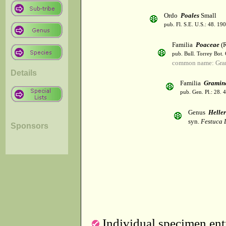
Ordo
Poales
Small
pub. Fl. S.E. U.S.: 48. 190
Familia
Poaceae
(R
pub. Bull. Torrey Bot.
common name: Gra
Details
Familia
Gramin
pub. Gen. Pl.: 28.
Genus
Helle
syn.
Festuca 
Sponsors
Individual specimen entr