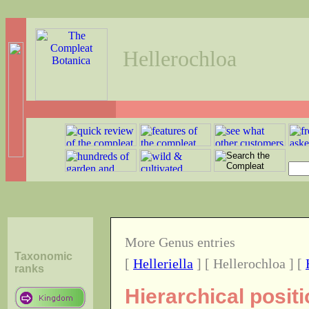
Hellerochloa
More Genus entries
Taxonomic
[
Helleriella
] [ Hellerochloa ] [
ranks
Hierarchical posit