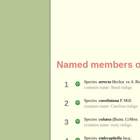
Named members of
Species
arrecta
Hochst. ex A. Ri
1
common name: Natal indigo
Species
caroliniana
P. Mill.
2
common name: Carolina indigo
Species
colutea
(Burm. f.) Merr.
3
common name: rusty indigo
Species
endecaphylla
Jacq.