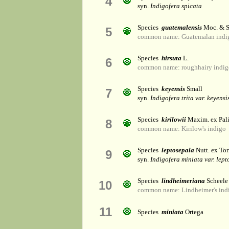
4
syn.
Indigofera spicata
Species
guatemalensis
Moc. & S
5
common name: Guatemalan indi
Species
hirsuta
L.
6
common name: roughhairy indig
Species
keyensis
Small
7
syn.
Indigofera trita var. keyensi
Species
kirilowii
Maxim. ex Pal
8
common name: Kirilow's indigo
Species
leptosepala
Nutt. ex Tor
9
syn.
Indigofera miniata var. lep
Species
lindheimeriana
Scheele
10
common name: Lindheimer's ind
11
Species
miniata
Ortega