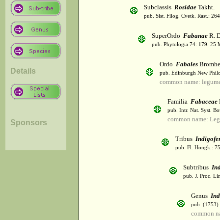
Subclassis
Rosidae
Takht.
pub. Sist. Filog. Cvetk. Rast.: 2
SuperOrdo
Fabanae
R. D
pub. Phytologia 74: 179. 25 
Ordo
Fabales
Bromhe
Details
pub. Edinburgh New Philos
common name: legum
Familia
Fabaceae
pub. Intr. Nat. Syst. Bo
common name: Leg
Sponsors
Tribus
Indigofe
pub. Fl. Hongk.: 7
Subtribus
In
pub. J. Proc. Li
Genus
Ind
pub. (1753)
common na