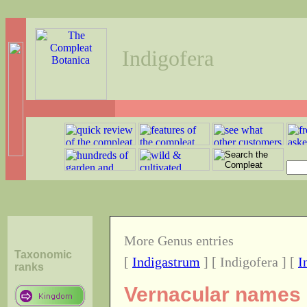
Indigofera
More Genus entries
Taxonomic
[
Indigastrum
] [ Indigofera ] [
I
ranks
Vernacular names o