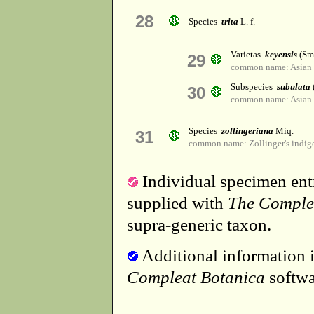
28
Species
trita
L. f.
Varietas
keyensis
(Sma
29
common name: Asian 
Subspecies
subulata
30
common name: Asian 
Species
zollingeriana
Miq.
31
common name: Zollinger's indig
Individual specimen entr
supplied with
The Comple
supra-generic taxon.
Additional information i
Compleat Botanica
softwa