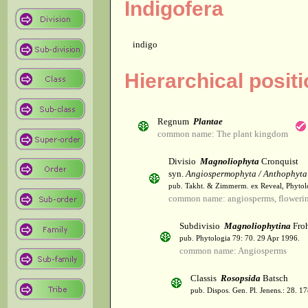
Indigofera
indigo
Hierarchical posit
Regnum
Plantae
common name: The plant kingdom
Divisio
Magnoliophyta
Cronquist
syn.
Angiospermophyta / Anthophyta
pub. Takht. & Zimmerm. ex Reveal, Phytol
common name: angiosperms, flowerin
Subdivisio
Magnoliophytina
Froh
pub. Phytologia 79: 70. 29 Apr 1996.
common name: Angiosperms
Classis
Rosopsida
Batsch
pub. Dispos. Gen. Pl. Jenens.: 28. 1