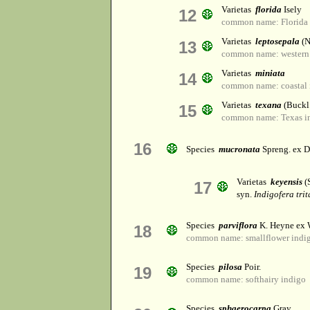
Varietas
florida
Isely
12
common name: Florida 
Varietas
leptosepala
(N
13
common name: western
Varietas
miniata
14
common name: coastal 
Varietas
texana
(Buckl.
15
common name: Texas i
16
Species
mucronata
Spreng. ex D
Varietas
keyensis
(S
17
syn.
Indigofera trit
Species
parviflora
K. Heyne ex 
18
common name: smallflower indi
Species
pilosa
Poir.
19
common name: softhairy indigo
Species
sphaerocarpa
Gray