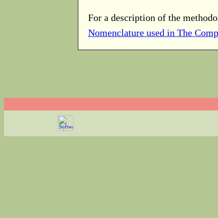
For a description of the methodo
Nomenclature used in The Comp