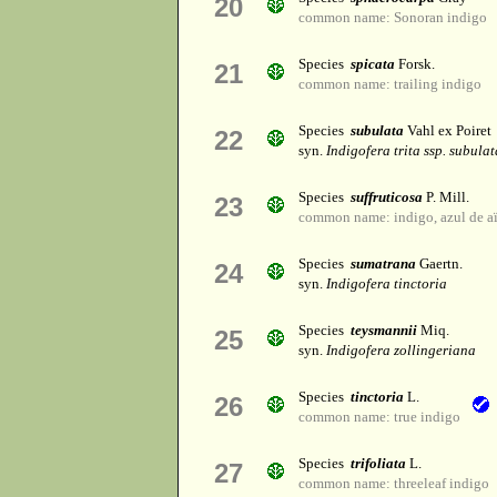
20
common name: Sonoran indigo
Species
spicata
Forsk.
21
common name: trailing indigo
Species
subulata
Vahl ex Poiret
22
syn.
Indigofera trita ssp. subulat
Species
suffruticosa
P. Mill.
23
common name: indigo, azul de aï¿
Species
sumatrana
Gaertn.
24
syn.
Indigofera tinctoria
Species
teysmannii
Miq.
25
syn.
Indigofera zollingeriana
Species
tinctoria
L.
26
common name: true indigo
Species
trifoliata
L.
27
common name: threeleaf indigo