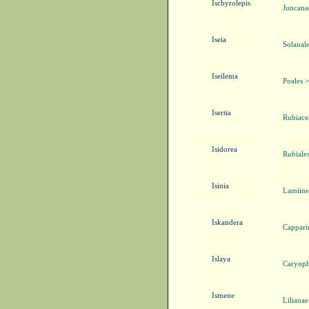
Ischyrolepis
Juncana
Iseia
Solanal
Iseilema
Poales 
Isertia
Rubiacea
Isidorea
Rubiale
Isinia
Lamiine
Iskandera
Cappari
Islaya
Caryoph
Ismene
Liliana