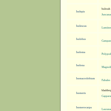
bulrush
Isolepis
Juncana
Isoleucas
Lamiine
Isolobus
Campanu
Isoloma
Polypod
Isolona
Magnoli
Isomacrolobium
Fabales
bladder
Isomeris
Cappara
Isomerocarpa
Laurana