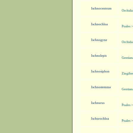
Ischnocentrum
Orchida
Ischnochloa
Poales 
Ischnogyne
Orchida
Ischnolepis
Gentian
Ischnosiphon
Zingibe
Ischnostemma
Gentian
Ischnurus
Poales 
Ischurochloa
Poales 