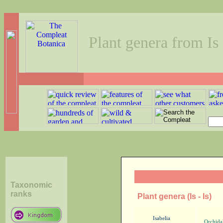
Plant genera from Is 
Taxonomic
ranks
Plant genera (Is - Is)
Isabelia
Orchida