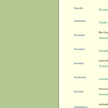
Isnardia
Myrtale
Isoberlinia
Fabales
Rio Gra
Isocarpha
Asteral
Isocaulon
Santala
narrowle
Isochilus
Orchida
Isochoriste
Lamiale
burrowe
Isocoma
Asteral
isodend
Isodendrion