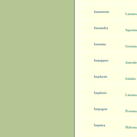
Isometrum
Lamiana
Isonandra
Sapotin
Isonema
Gentian
Isopappus
Asteral
Isophysis
Iridales
Isoplexis
Lamiana
Isopogon
Proteana
Isoptera
Malvana