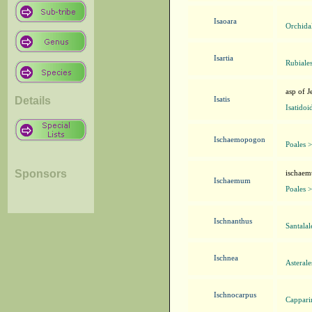
Isaoara
Orchida
Isartia
Rubiale
asp of J
Details
Isatis
Isatidoi
Ischaemopogon
Poales 
Sponsors
ischaem
Ischaemum
Poales 
Ischnanthus
Santala
Ischnea
Asteral
Ischnocarpus
Cappari