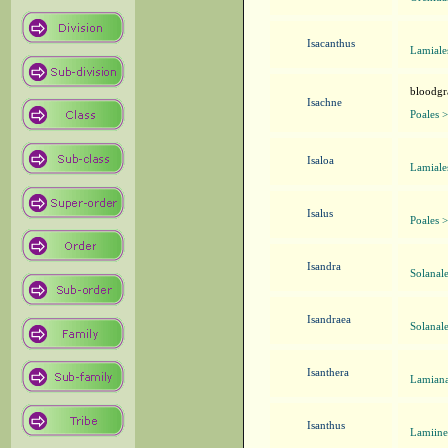
Isacanthus
Lamiale
bloodgra
Isachne
Poales 
Isaloa
Lamiale
Isalus
Poales 
Isandra
Solanal
Isandraea
Solanal
Isanthera
Lamiana
Isanthus
Lamiine