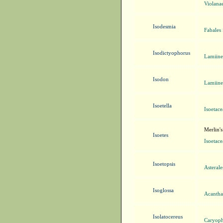
Violanae
Isodesmia
Fabales
Isodictyophorus
Lamiine
Isodon
Lamiine
Isoetella
Isoetace
Merlin's
Isoetes
Isoetace
Isoetopsis
Asteral
Isoglossa
Acanthac
Isolatocereus
Caryoph