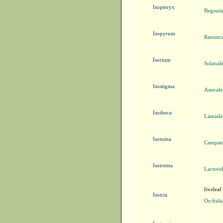
Isopteryx
Begonii
Isopyrum
Ranuncu
Isorium
Solanal
Isostigma
Asteral
Isotheca
Lamiale
Isotoma
Campanu
Isotrema
Lactorid
fiveleaf
Isotria
Orchida