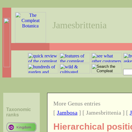
Jamesbrittenia
More Genus entries
Taxonomic
[
Jambosa
] [ Jamesbrittenia ] [
ranks
Hierarchical posit