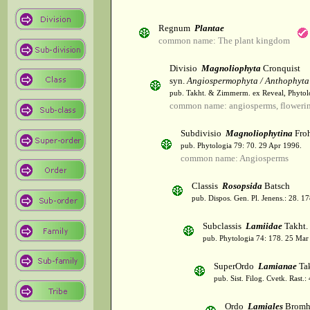
Regnum
Plantae
common name: The plant kingdom
Divisio
Magnoliophyta
Cronquist
syn.
Angiospermophyta / Anthophyta
pub. Takht. & Zimmerm. ex Reveal, Phytol
common name: angiosperms, flowerin
Subdivisio
Magnoliophytina
Froh
pub. Phytologia 79: 70. 29 Apr 1996.
common name: Angiosperms
Classis
Rosopsida
Batsch
pub. Dispos. Gen. Pl. Jenens.: 28. 1
Subclassis
Lamiidae
Takht.
pub. Phytologia 74: 178. 25 Mar
SuperOrdo
Lamianae
Tak
pub. Sist. Filog. Cvetk. Rast.
Ordo
Lamiales
Bromh