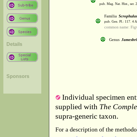
pub. Mag. Nat. Hist., ser. 
Familia
Scrophula
pub. Gen. Pl.: 117. 4 
common name: Fig
Genus
Jamesbri
Details
Sponsors
Individual specimen entr
supplied with
The Comple
supra-generic taxon.
For a description of the methodo