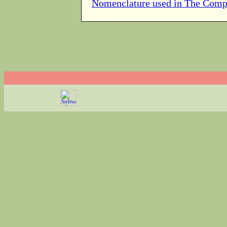
Nomenclature used in The Comp