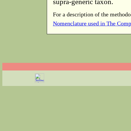
supra-generic taxon.
For a description of the methodo
Nomenclature used in The Comp