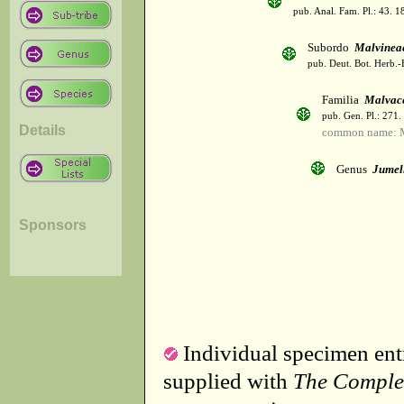
pub. Anal. Fam. Pl.: 43. 1
Subordo
Malvinea
pub. Deut. Bot. Herb.-
Familia
Malvac
pub. Gen. Pl.: 271
Details
common name: 
Genus
Jumel
Sponsors
Individual specimen entr
supplied with
The Comple