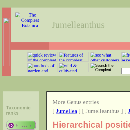
Jumelleanthus
More Genus entries
Taxonomic
[
Jumellea
] [ Jumelleanthus ] [
ranks
Hierarchical posit