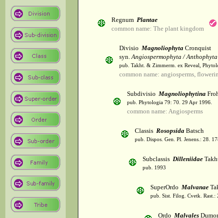
Regnum
Plantae
common name: The plant kingdom
Divisio
Magnoliophyta
Cronquist
syn.
Angiospermophyta / Anthophyta
pub. Takht. & Zimmerm. ex Reveal, Phytol
common name: angiosperms, flowerin
Subdivisio
Magnoliophytina
Froh
pub. Phytologia 79: 70. 29 Apr 1996.
common name: Angiosperms
Classis
Rosopsida
Batsch
pub. Dispos. Gen. Pl. Jenens.: 28. 1
Subclassis
Dilleniidae
Takht
pub. 1993
SuperOrdo
Malvanae
Tak
pub. Sist. Filog. Cvetk. Rast.
Ordo
Malvales
Dumor