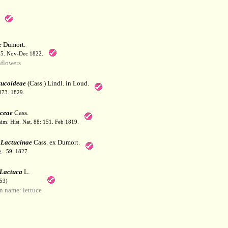
e
Dumort.
55. Nov-Dec 1822.
flowers
tucoideae
(Cass.) Lindl. in Loud.
1073. 1829.
ceae
Cass.
him. Hist. Nat. 88: 151. Feb 1819.
s
Lactucinae
Cass. ex Dumort.
g.: 59. 1827.
Lactuca
L.
53)
 name: lettuce