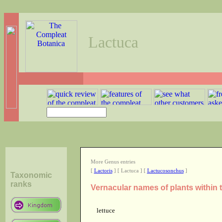
Lactuca
More Genus entries
[
Lactoris
] [ Lactuca ] [
Lactucosonchus
]
Taxonomic
ranks
Vernacular names of plants within
lettuce