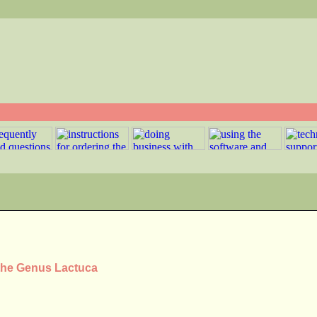
 the Genus Lactuca