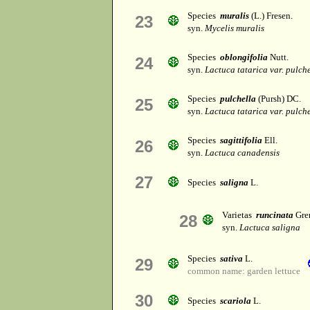
Species
muralis
(L.) Fresen.
23
syn.
Mycelis muralis
Species
oblongifolia
Nutt.
24
syn.
Lactuca tatarica var. pulch
Species
pulchella
(Pursh) DC.
25
syn.
Lactuca tatarica var. pulch
Species
sagittifolia
Ell.
26
syn.
Lactuca canadensis
27
Species
saligna
L.
Varietas
runcinata
Gren
28
syn.
Lactuca saligna
Species
sativa
L.
29
common name: garden lettuce
30
Species
scariola
L.