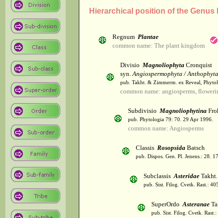
Hierarchical position of the Genus
Regnum
Plantae
common name: The plant kingdom
Divisio
Magnoliophyta
Cronquist
syn.
Angiospermophyta / Anthophyt
pub. Takht. & Zimmerm. ex Reveal, Phytol
common name: angiosperms, flowerin
Subdivisio
Magnoliophytina
Fro
pub. Phytologia 79: 70. 29 Apr 1996.
common name: Angiosperms
Classis
Rosopsida
Batsch
pub. Dispos. Gen. Pl. Jenens.: 28. 1
Subclassis
Asteridae
Takht.
pub. Sist. Filog. Cvetk. Rast.: 4
SuperOrdo
Asteranae
Ta
pub. Sist. Filog. Cvetk. Rast.