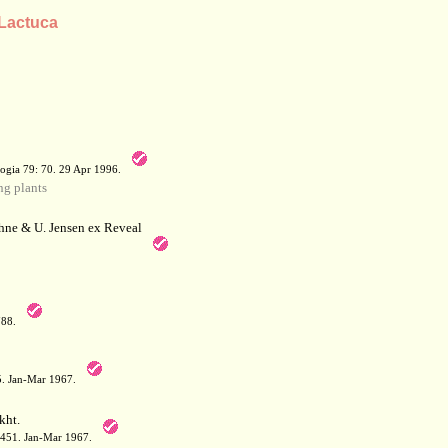
 Lactuca
a
ogia 79: 70. 29 Apr 1996.
g plants
hne & U. Jensen ex Reveal
788.
05. Jan-Mar 1967.
kht.
: 451. Jan-Mar 1967.