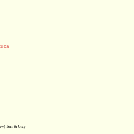
tuca
w) Torr. & Gray