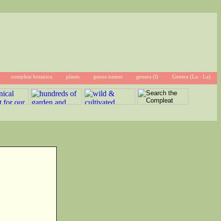
compleat botanica
plants
genus names
genera (l)
Genera (La - La)