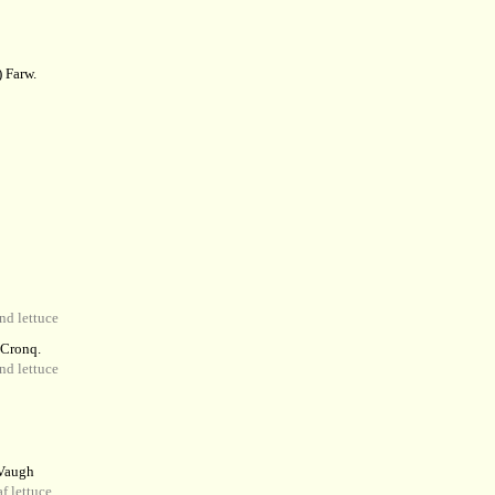
 Farw.
d lettuce
 Cronq.
d lettuce
augh
f lettuce