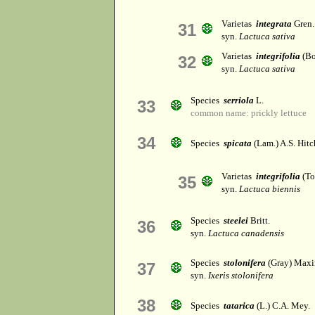
Varietas
integrata
Gren.
31
syn.
Lactuca sativa
Varietas
integrifolia
(Bo
32
syn.
Lactuca sativa
Species
serriola
L.
33
common name: prickly lettuce
34
Species
spicata
(Lam.) A.S. Hitc
Varietas
integrifolia
(Tor
35
syn.
Lactuca biennis
Species
steelei
Britt.
36
syn.
Lactuca canadensis
Species
stolonifera
(Gray) Maxi
37
syn.
Ixeris stolonifera
38
Species
tatarica
(L.) C.A. Mey.