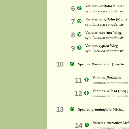
Varietas
latifolia
Kuntze
6
syn.
Lactuca canadensis
Varietas
longifolia
(Michx.)
7
syn.
Lactuca canadensis
Varietas
obovata
Wieg.
8
syn.
Lactuca canadensis
Varietas
typica
Wieg.
9
syn.
Lactuca canadensis
10
Species
floridana
(L.) Gaertn.
Varietas
floridana
11
common name: woodlan
Varietas
villosa
(Jacq.)
12
common name: woodlan
13
Species
graminifolia
Michx.
Varietas
arizonica
McV
14
common name: grasslea