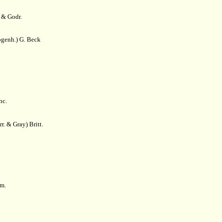
 & Godr.
genh.) G. Beck
hc.
r. & Gray) Britt.
m.