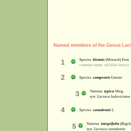
Named members of the Genus Lac
Species
biennis
(Moench) Fern.
1
common name: tall blue lettuce
2
Species
campestris
Greene
Varietas
typica
Wieg.
3
syn.
Lactuca ludoviciana
4
Species
canadensis
L.
Varietas
integrifolia
(Bigelo
5
syn.
Lactuca canadensis