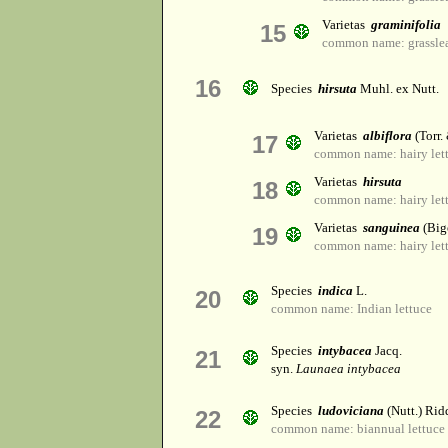
Varietas
graminifolia
15
common name: grasslea
16
Species
hirsuta
Muhl. ex Nutt.
Varietas
albiflora
(Torr.
17
common name: hairy let
Varietas
hirsuta
18
common name: hairy let
Varietas
sanguinea
(Big
19
common name: hairy let
Species
indica
L.
20
common name: Indian lettuce
Species
intybacea
Jacq.
21
syn.
Launaea intybacea
Species
ludoviciana
(Nutt.) Rid
22
common name: biannual lettuce