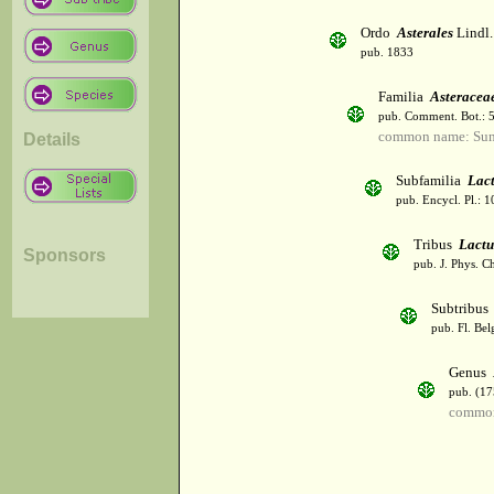
Ordo
Asterales
Lindl.
pub. 1833
Familia
Asteracea
pub. Comment. Bot.: 
common name: Sun
Details
Subfamilia
Lac
pub. Encycl. Pl.: 
Tribus
Lactu
Sponsors
pub. J. Phys. C
Subtribu
pub. Fl. Bel
Genus
pub. (17
common