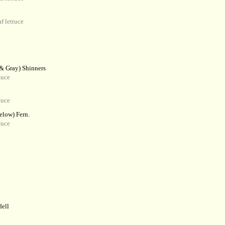
f lettuce
 & Gray) Shinners
tuce
tuce
elow) Fern.
tuce
dell