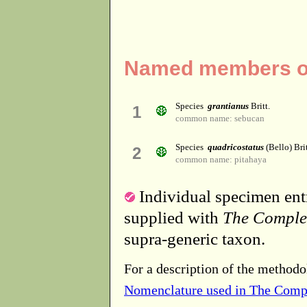
Named members of
Species
grantianus
Britt.
1
common name: sebucan
Species
quadricostatus
(Bello) Bri
2
common name: pitahaya
Individual specimen entr
supplied with
The Comple
supra-generic taxon.
For a description of the methodo
Nomenclature used in The Comp