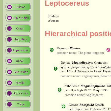
Leptocereus
pitahaya
sebucan
Hierarchical posit
Regnum
Plantae
common name: The plant kingdom
Divisio
Magnoliophyta
Cronquist
syn.
Angiospermophyta / Anthophyta
pub. Takht. & Zimmerm. ex Reveal, Phytol
common name: angiosperms, flowerin
Subdivisio
Magnoliophytina
Froh
pub. Phytologia 79: 70. 29 Apr 1996.
common name: Angiosperms
Classis
Rosopsida
Batsch
pub. Dispos. Gen. Pl. Jenens.: 28. 1