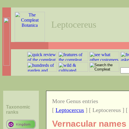
Leptocereus
More Genus entries
Taxonomic
[
Leptocercus
] [ Leptocereus ] 
ranks
Vernacular names o