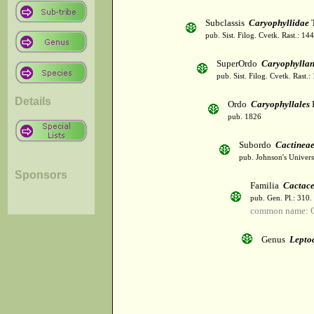
Subclassis
Caryophyllidae
T
pub. Sist. Filog. Cvetk. Rast.: 1
SuperOrdo
Caryophylla
pub. Sist. Filog. Cvetk. Rast.
Details
Ordo
Caryophyllales
pub. 1826
Subordo
Cactinea
pub. Johnson's Univer
Sponsors
Familia
Cactac
pub. Gen. Pl.: 310
common name: C
Genus
Lepto