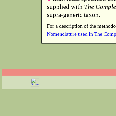
supplied with
The Comple
supra-generic taxon.
For a description of the methodo
Nomenclature used in The Comp