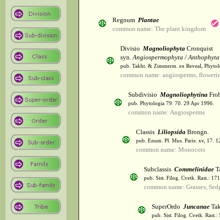
Regnum
Plantae
common name: The plant kingdom
Divisio
Magnoliophyta
Cronquist
syn.
Angiospermophyta / Anthophyta
pub. Takht. & Zimmerm. ex Reveal, Phytol
common name: angiosperms, flowerin
Subdivisio
Magnoliophytina
Froh
pub. Phytologia 79: 70. 29 Apr 1996.
common name: Angiosperms
Classis
Liliopsida
Brongn.
pub. Enum. Pl. Mus. Paris: xv, 17. 
common name: Monocots
Subclassis
Commelinidae
T
pub. Sist. Filog. Cvetk. Rast.: 1
common name: Grasses, Sed
SuperOrdo
Juncanae
Tak
pub. Sist. Filog. Cvetk. Rast.