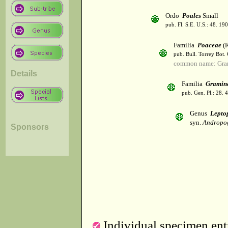
Ordo
Poales
Small
pub. Fl. S.E. U.S.: 48. 190
Familia
Poaceae
(R
pub. Bull. Torrey Bot.
common name: Gra
Details
Familia
Gramin
pub. Gen. Pl.: 28.
Genus
Lepto
syn.
Andropo
Sponsors
Individual specimen entr