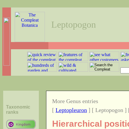
Leptopogon
More Genus entries
Taxonomic
[
Leptopleuron
] [ Leptopogon ]
ranks
Hierarchical posit