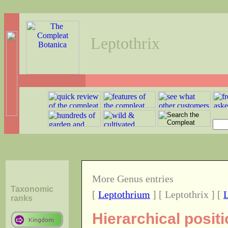
Leptothrix
More Genus entries
Taxonomic
[
Leptothrium
] [ Leptothrix ] [
L
ranks
Hierarchical posit