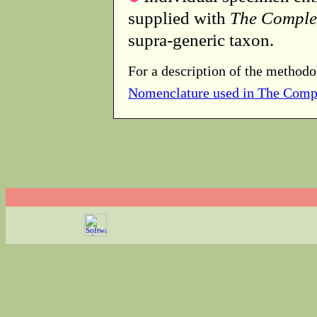
supplied with
The Comple
supra-generic taxon.
For a description of the methodo
Nomenclature used in The Comp