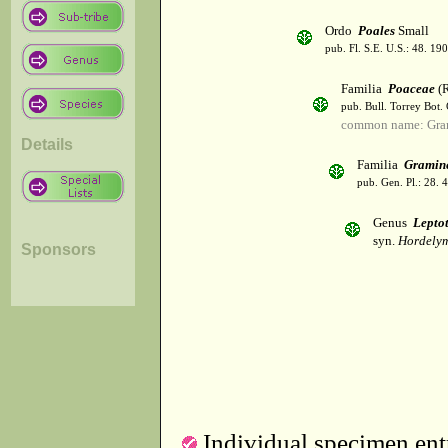
Ordo
Poales
Small
pub. Fl. S.E. U.S.: 48. 190
Familia
Poaceae
(R
pub. Bull. Torrey Bot.
common name: Gra
Details
Familia
Gramin
pub. Gen. Pl.: 28.
Genus
Lepto
syn.
Hordelymu
Sponsors
Individual specimen entr