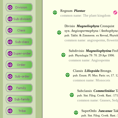
Regnum
Plantae
common name: The plant kingdom
Divisio
Magnoliophyta
Cronquist
syn.
Angiospermophyta / Anthophyta
pub. Takht. & Zimmerm. ex Reveal, Phytol
common name: angiosperms, flowerin
Subdivisio
Magnoliophytina
Froh
pub. Phytologia 79: 70. 29 Apr 1996.
common name: Angiosperms
Classis
Liliopsida
Brongn.
pub. Enum. Pl. Mus. Paris: xv, 17. 
common name: Monocots
Subclassis
Commelinidae
T
pub. Sist. Filog. Cvetk. Rast.: 1
common name: Grasses, Sed
SuperOrdo
Juncanae
Tak
pub. Sist. Filog. Cvetk. Rast.