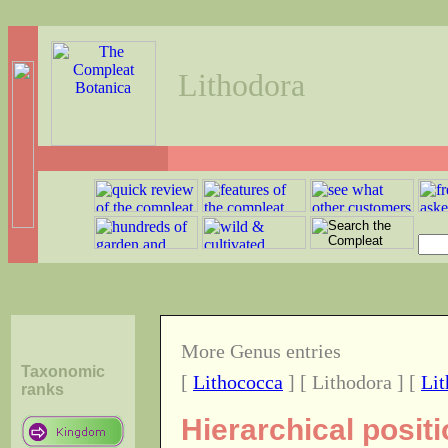
Lithodora
More Genus entries
Taxonomic
[
Lithococca
] [ Lithodora ] [
Lit
ranks
Hierarchical posit