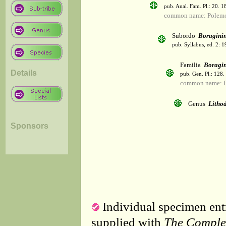
pub. Anal. Fam. Pl.: 20. 1
common name: Polemo
Subordo
Boragini
pub. Syllabus, ed. 2: 
Familia
Boragi
Details
pub. Gen. Pl.: 128
common name: B
Genus
Litho
Sponsors
Individual specimen entr
supplied with
The Comple