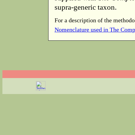
supra-generic taxon.
For a description of the methodo
Nomenclature used in The Comp