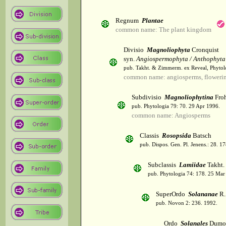
Regnum
Plantae
common name: The plant kingdom
Divisio
Magnoliophyta
Cronquist
syn.
Angiospermophyta / Anthophyta
pub. Takht. & Zimmerm. ex Reveal, Phytol
common name: angiosperms, flowerin
Subdivisio
Magnoliophytina
Froh
pub. Phytologia 79: 70. 29 Apr 1996.
common name: Angiosperms
Classis
Rosopsida
Batsch
pub. Dispos. Gen. Pl. Jenens.: 28. 1
Subclassis
Lamiidae
Takht.
pub. Phytologia 74: 178. 25 Mar
SuperOrdo
Solananae
R.
pub. Novon 2: 236. 1992.
Ordo
Solanales
Dumor