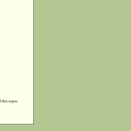
f this supra-