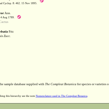
sal Cyclop. 8: 462. 15 Nov 1895.
eae
Juss.
. 4 Aug 1789.
Cactus
ebutia
Fric
is Zucc.
 the sample database supplied with
The Compleat Botanica
for species or varieties o
hing this hierarchy see the note
Nomenclature used in The Compleat Botanica
.