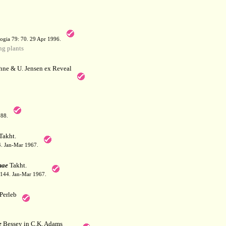
a
ogia 79: 70. 29 Apr 1996.
g plants
hne & U. Jensen ex Reveal
788.
Takht.
44. Jan-Mar 1967.
nae
Takht.
: 144. Jan-Mar 1967.
Perleb
e
Bessey in C.K. Adams