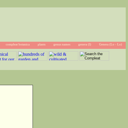
compleat botanica
plants
genus names
genera (l)
Genera (Lo - Lo)