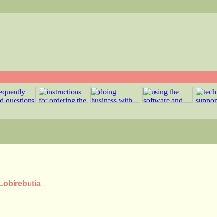
 Lobirebutia