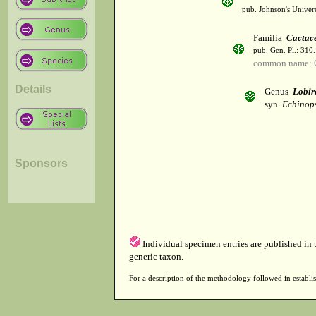
pub. Johnson's Univer
Familia
Cactac
pub. Gen. Pl.: 310
common name: 
Details
Genus
Lobir
syn.
Echinops
Sponsors
Individual specimen entries are published in
generic taxon.
For a description of the methodology followed in establis