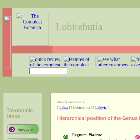
Lobirebutia
More Genus entries
[
Lobia
] [ Lobirebutia ] [
Lobivia
]
Taxonomic
ranks
Hierarchical position of the Genus
Regnum
Plantae