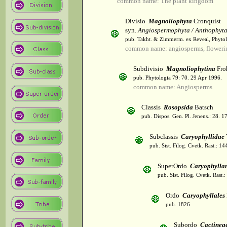
common name: The plant kingdom
Divisio
Magnoliophyta
Cronquist
syn.
Angiospermophyta / Anthophyt
pub. Takht. & Zimmerm. ex Reveal, Phytol
common name: angiosperms, flowerin
Subdivisio
Magnoliophytina
Fro
pub. Phytologia 79: 70. 29 Apr 1996.
common name: Angiosperms
Classis
Rosopsida
Batsch
pub. Dispos. Gen. Pl. Jenens.: 28. 1
Subclassis
Caryophyllidae
pub. Sist. Filog. Cvetk. Rast.: 1
SuperOrdo
Caryophylla
pub. Sist. Filog. Cvetk. Rast.
Ordo
Caryophyllales
pub. 1826
Subordo
Cactinea