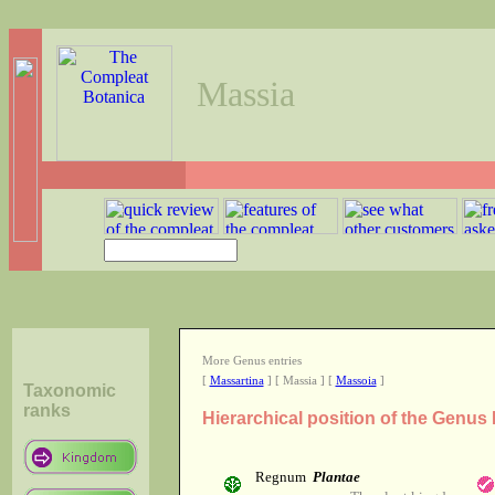
Massia
More Genus entries
[
Massartina
] [ Massia ] [
Massoia
]
Taxonomic
ranks
Hierarchical position of the Genus
Regnum
Plantae