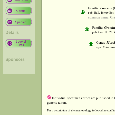
Familia
Poaceae
(R
pub. Bull. Torrey Bot.
common name: Gra
Familia
Gramin
Details
pub. Gen. Pl.: 28.
Genus
Massi
syn.
Eriachne
Sponsors
Individual specimen entries are published in
generic taxon.
For a description of the methodology followed in establis