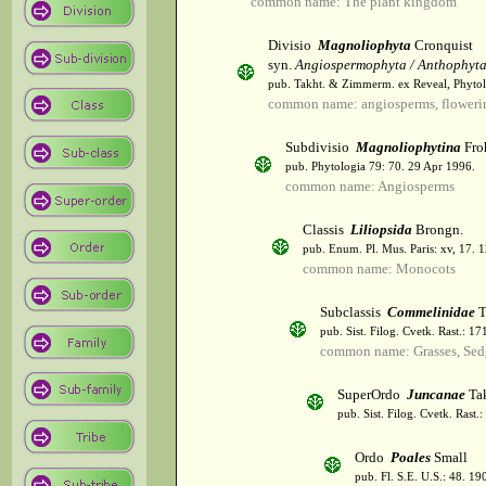
common name: The plant kingdom
Divisio
Magnoliophyta
Cronquist
syn.
Angiospermophyta / Anthophyt
pub. Takht. & Zimmerm. ex Reveal, Phytol
common name: angiosperms, flowerin
Subdivisio
Magnoliophytina
Fro
pub. Phytologia 79: 70. 29 Apr 1996.
common name: Angiosperms
Classis
Liliopsida
Brongn.
pub. Enum. Pl. Mus. Paris: xv, 17. 
common name: Monocots
Subclassis
Commelinidae
T
pub. Sist. Filog. Cvetk. Rast.: 1
common name: Grasses, Sed
SuperOrdo
Juncanae
Tak
pub. Sist. Filog. Cvetk. Rast.
Ordo
Poales
Small
pub. Fl. S.E. U.S.: 48. 19