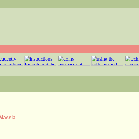
 Massia