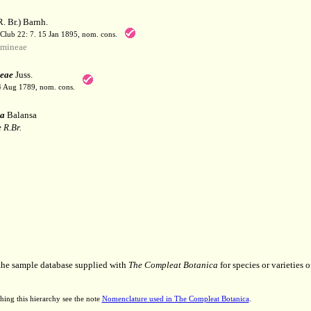
. Br.) Barnh.
 Club 22: 7. 15 Jan 1895, nom. cons.
mineae
eae
Juss.
 4 Aug 1789, nom. cons.
a
Balansa
 R.Br.
 the sample database supplied with
The Compleat Botanica
for species or varieties o
hing this hierarchy see the note
Nomenclature used in The Compleat Botanica
.