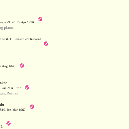
a
ogia 79: 70. 29 Apr 1996.
g plants
hne & U. Jensen ex Reveal
12 Aug 1843.
akht.
71. Jan-Mar 1967.
ges, Rushes
ht.
: 510. Jan-Mar 1967.
03.