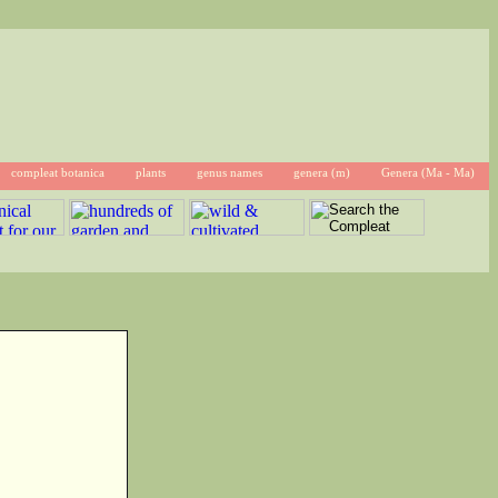
compleat botanica
plants
genus names
genera (m)
Genera (Ma - Ma)