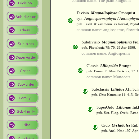
common name: The plant kingdom
Divisio
Magnoliophyta
Cronquist
syn.
Angiospermophyta / Anthophyt
pub. Takht. & Zimmerm. ex Reveal, Phytol
common name: angiosperms, flowerin
Subdivisio
Magnoliophytina
Fro
pub. Phytologia 79: 70. 29 Apr 1996.
common name: Angiosperms
Classis
Liliopsida
Brongn.
pub. Enum. Pl. Mus. Paris: xv, 17. 
common name: Monocots
Subclassis
Liliidae
J.H. Sch
pub. Ohio Naturalist 11: 413. De
SuperOrdo
Lilianae
Takh
pub. Sist. Filog. Cvetk. Rast.
Ordo
Orchidales
Raf.
pub. Anal. Nat.: 197. Apr