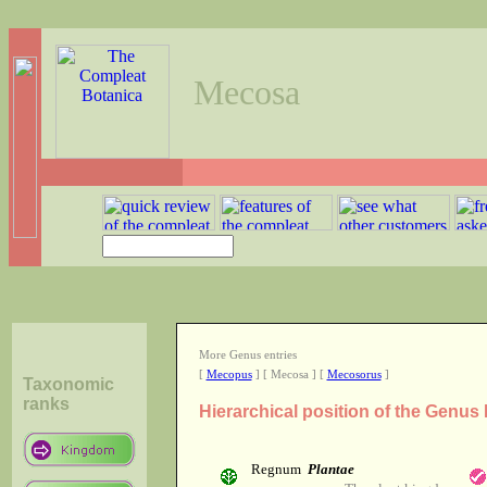
Mecosa
More Genus entries
[
Mecopus
] [ Mecosa ] [
Mecosorus
]
Taxonomic
ranks
Hierarchical position of the Genu
Regnum
Plantae