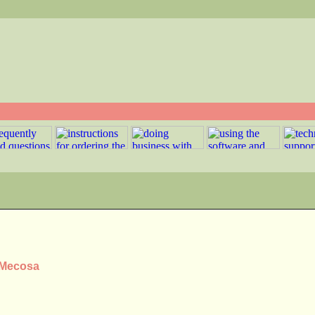
s Mecosa