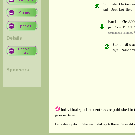
Subordo
Orchidin
pub. Deut. Bot. Herb.-
Familia
Orchid
pub. Gen. Pl.: 64.
common name: 
Details
Genus
Meco
syn.
Platanth
Sponsors
Individual specimen entries are published in
generic taxon.
For a description of the methodology followed in establis