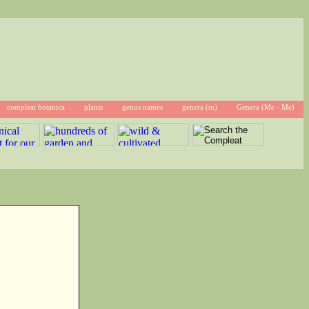
compleat botanica
plants
genus names
genera (m)
Genera (Me - Me)