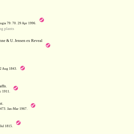
a
ogia 79: 70. 29 Apr 1996.
g plants
hne & U. Jensen ex Reveal
12 Aug 1843.
affn.
c 1911.
t.
: 473. Jan-Mar 1967.
-Jul 1815.