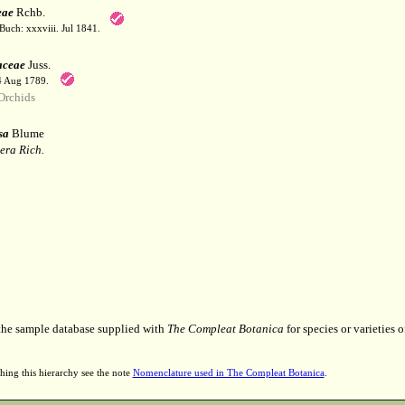
eae
Rchb.
Buch: xxxviii. Jul 1841.
aceae
Juss.
 4 Aug 1789.
Orchids
sa
Blume
era Rich.
 the sample database supplied with
The Compleat Botanica
for species or varieties o
hing this hierarchy see the note
Nomenclature used in The Compleat Botanica
.