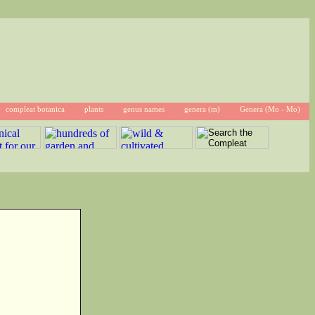
compleat botanica
plants
genus names
genera (m)
Genera (Mo - Mo)