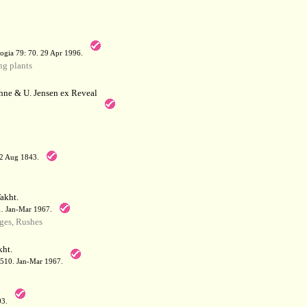
a
ogia 79: 70. 29 Apr 1996.
g plants
hne & U. Jensen ex Reveal
12 Aug 1843.
akht.
71. Jan-Mar 1967.
ges, Rushes
ht.
: 510. Jan-Mar 1967.
03.