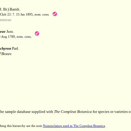
. Br.) Barnh.
 Club 22: 7. 15 Jan 1895, nom. cons.
mineae
eae
Juss.
 4 Aug 1789, nom. cons.
chyron
Parl.
P.Beauv.
 the sample database supplied with
The Compleat Botanica
for species or varieties o
hing this hierarchy see the note
Nomenclature used in The Compleat Botanica
.