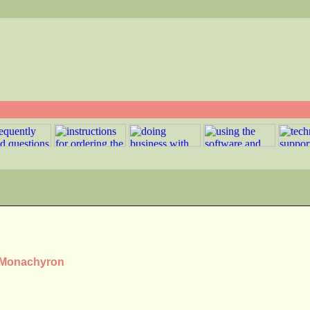
s Monachyron