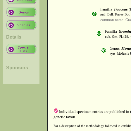
Familia
Poaceae
(R
pub. Bull. Torrey Bot.
common name: Gra
Familia
Gramin
Details
pub. Gen. Pl.: 28.
Genus
Mona
syn.
Melinis 
Sponsors
Individual specimen entries are published in
generic taxon.
For a description of the methodology followed in establis