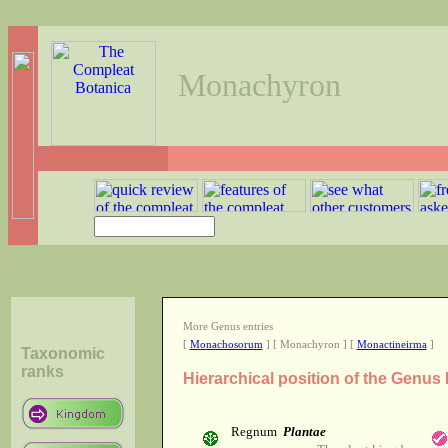
Monachyron
More Genus entries
[
Monachosorum
] [ Monachyron ] [
Monactineirma
]
Taxonomic
ranks
Hierarchical position of the Genu
Regnum
Plantae