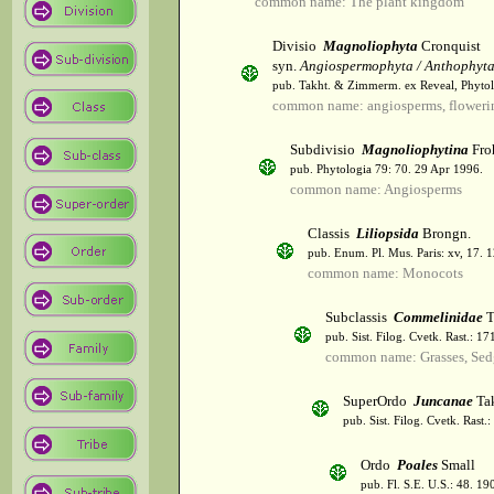
common name: The plant kingdom
Divisio
Magnoliophyta
Cronquist
syn.
Angiospermophyta / Anthophyt
pub. Takht. & Zimmerm. ex Reveal, Phytol
common name: angiosperms, flowerin
Subdivisio
Magnoliophytina
Fro
pub. Phytologia 79: 70. 29 Apr 1996.
common name: Angiosperms
Classis
Liliopsida
Brongn.
pub. Enum. Pl. Mus. Paris: xv, 17. 
common name: Monocots
Subclassis
Commelinidae
T
pub. Sist. Filog. Cvetk. Rast.: 1
common name: Grasses, Sed
SuperOrdo
Juncanae
Tak
pub. Sist. Filog. Cvetk. Rast.
Ordo
Poales
Small
pub. Fl. S.E. U.S.: 48. 19