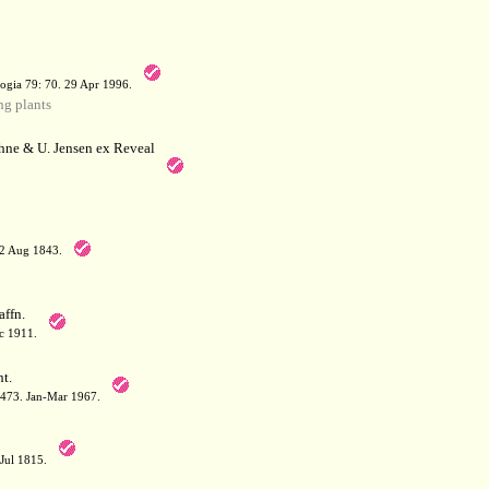
a
ogia 79: 70. 29 Apr 1996.
g plants
hne & U. Jensen ex Reveal
12 Aug 1843.
affn.
c 1911.
t.
: 473. Jan-Mar 1967.
-Jul 1815.