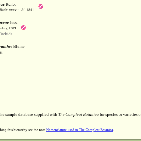
eae
Rchb.
Buch: xxxviii. Jul 1841.
aceae
Juss.
 4 Aug 1789.
Orchids
anthes
Blume
l.
 the sample database supplied with
The Compleat Botanica
for species or varieties o
hing this hierarchy see the note
Nomenclature used in The Compleat Botanica
.