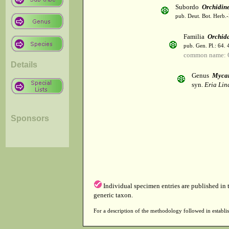
Subordo
Orchidin
pub. Deut. Bot. Herb.-
Familia
Orchid
pub. Gen. Pl.: 64.
common name: 
Details
Genus
Mycar
syn.
Eria Lind
Sponsors
Individual specimen entries are published in
generic taxon.
For a description of the methodology followed in establis