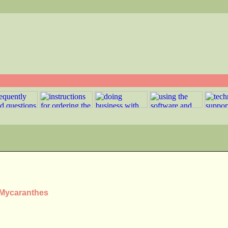
s Mycaranthes