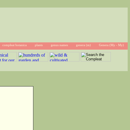
compleat botanica
plants
genus names
genera (m)
Genera (My - My)