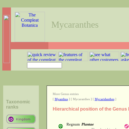
Mycaranthes
More Genus entries
[
Myanthus
] [ Mycaranthes ] [
Mycaridanthes
]
Taxonomic
ranks
Hierarchical position of the Genu
Regnum
Plantae