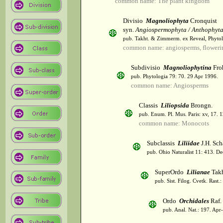
common name: The plant kingdom
Divisio
Magnoliophyta
Cronquist
syn.
Angiospermophyta / Anthophyt
pub. Takht. & Zimmerm. ex Reveal, Phytol
common name: angiosperms, flowerin
Subdivisio
Magnoliophytina
Fro
pub. Phytologia 79: 70. 29 Apr 1996.
common name: Angiosperms
Classis
Liliopsida
Brongn.
pub. Enum. Pl. Mus. Paris: xv, 17. 
common name: Monocots
Subclassis
Liliidae
J.H. Sch
pub. Ohio Naturalist 11: 413. De
SuperOrdo
Lilianae
Takh
pub. Sist. Filog. Cvetk. Rast.
Ordo
Orchidales
Raf.
pub. Anal. Nat.: 197. Apr