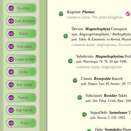
Regnum
Plantae
common name: The plant kingdom
Divisio
Magnoliophyta
Cronquist
syn.
Angiospermophyta / Anthophyta
pub. Takht. & Zimmerm. ex Reveal, Phytol
common name: angiosperms, flowerin
Subdivisio
Magnoliophytina
Froh
pub. Phytologia 79: 70. 29 Apr 1996.
common name: Angiosperms
Classis
Rosopsida
Batsch
pub. Dispos. Gen. Pl. Jenens.: 28. 1
Subclassis
Rosidae
Takht.
pub. Sist. Filog. Cvetk. Rast.: 2
SuperOrdo
Santalanae
T
pub. Novon 2: 236. 1992.
Ordo
Santalales
Dumo