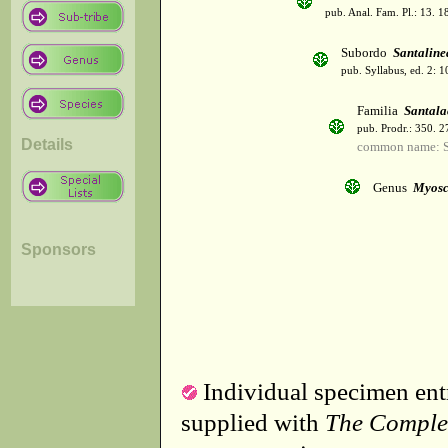
pub. Anal. Fam. Pl.: 13. 1
Subordo
Santaline
pub. Syllabus, ed. 2: 
Familia
Santala
pub. Prodr.: 350. 
Details
common name: 
Genus
Myosc
Sponsors
Individual specimen entr
supplied with
The Comple