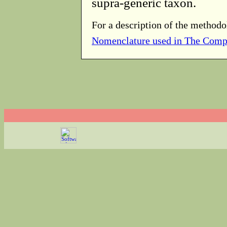
supra-generic taxon.
For a description of the methodo
Nomenclature used in The Comp