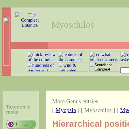
Myoschilos
More Genus entries
Taxonomic
[
Myopsia
] [ Myoschilos ] [
Myo
ranks
Hierarchical posit