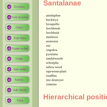
Santalanae
antidaphne
buckleya
hicaquillo
leechbrush
leechbush
mistletoe
nestronia
nut
ongokea
pyrularia
sandalwoods
schoepfia
tallow wood
tapeworm-plant
toadflax
tree destroyer
ximenia
Hierarchical posit