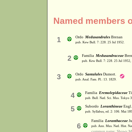
Named members of
Ordo
Medusandrales
Brenan
1
pub. Kew Bull. 7: 228. 25 Jul 1952.
Familia
Medusandraceae
Bren
2
pub. Kew Bull. 7: 228. 25 Jul 1952,
Ordo
Santalales
Dumort.
3
pub. Anal. Fam. Pl.: 13. 1829.
Familia
Eremolepidaceae
Ti
4
pub. Bull. Natl. Sci. Mus. Tokyo 
Subordo
Loranthineae
Engl.
5
pub. Syllabus, ed. 2: 106. Mai 18
Familia
Loranthaceae
Ju
6
pub. Ann. Mus. Natl. Hist. Na
common name: Showy Mi