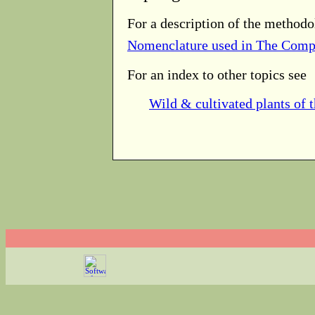
For a description of the methodo
Nomenclature used in The Comp
For an index to other topics see
Wild & cultivated plants of 