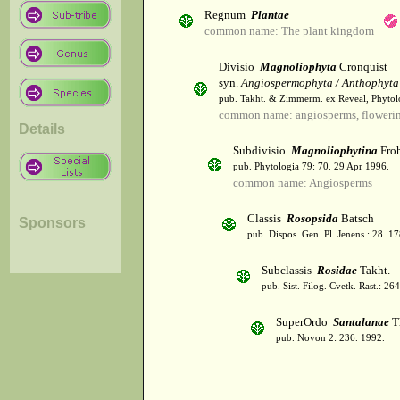
Regnum
Plantae
common name: The plant kingdom
Divisio
Magnoliophyta
Cronquist
syn.
Angiospermophyta / Anthophyta
pub. Takht. & Zimmerm. ex Reveal, Phytol
common name: angiosperms, flowerin
Details
Subdivisio
Magnoliophytina
Froh
pub. Phytologia 79: 70. 29 Apr 1996.
common name: Angiosperms
Classis
Rosopsida
Batsch
Sponsors
pub. Dispos. Gen. Pl. Jenens.: 28. 1
Subclassis
Rosidae
Takht.
pub. Sist. Filog. Cvetk. Rast.: 2
SuperOrdo
Santalanae
T
pub. Novon 2: 236. 1992.