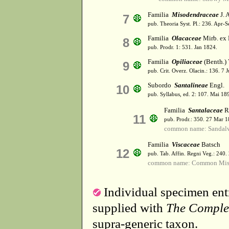
Familia
Misodendraceae
J. 
7
pub. Theoria Syst. Pl.: 236. Apr-
Familia
Olacaceae
Mirb. ex
8
pub. Prodr. 1: 531. Jan 1824.
Familia
Opiliaceae
(Benth.) 
9
pub. Crit. Overz. Olacin.: 136. 7 
Subordo
Santalineae
Engl.
10
pub. Syllabus, ed. 2: 107. Mai 18
Familia
Santalaceae
R.
11
pub. Prodr.: 350. 27 Mar 1
common name: Sandal
Familia
Viscaceae
Batsch
12
pub. Tab. Affin. Regni Veg.: 240.
common name: Common Mist
Individual specimen entr
supplied with
The Comple
supra-generic taxon.