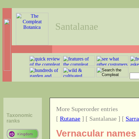
Santalanae
More Superorder entries
Taxonomic
[
Rutanae
] [ Santalanae ] [
Sarr
ranks
Vernacular names o