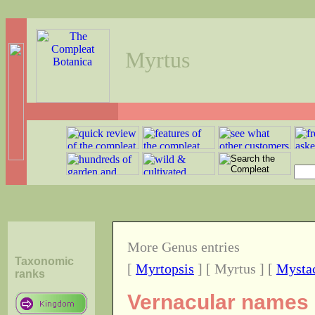
Myrtus
More Genus entries
Taxonomic
[
Myrtopsis
] [ Myrtus ] [
Mysta
ranks
Vernacular names 