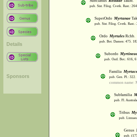
Subclassis
Rosidae
Takht.
pub. Sist. Filog. Cvetk. Rast.: 2
SuperOrdo
Myrtanae
Tak
pub. Sist. Filog. Cvetk. Rast.
Ordo
Myrtales
Rchb.
pub. Bot. Damen: 475. 18
Details
Subordo
Myrtinea
pub. Outl. Bot.: 616, 
Familia
Myrtac
Sponsors
pub. Gen. Pl.: 322
common name: M
Subfamilia
M
pub. Fl. Austral
Tribus
My
pub. Linnaea
Genus
pub. (17