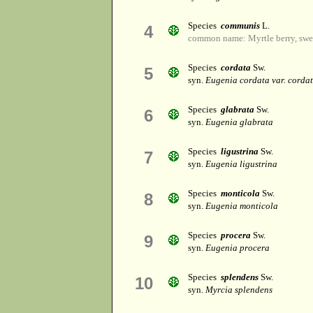
Species
communis
L.
4
common name: Myrtle berry, swee
Species
cordata
Sw.
5
syn.
Eugenia cordata var. corda
Species
glabrata
Sw.
6
syn.
Eugenia glabrata
Species
ligustrina
Sw.
7
syn.
Eugenia ligustrina
Species
monticola
Sw.
8
syn.
Eugenia monticola
Species
procera
Sw.
9
syn.
Eugenia procera
Species
splendens
Sw.
10
syn.
Myrcia splendens