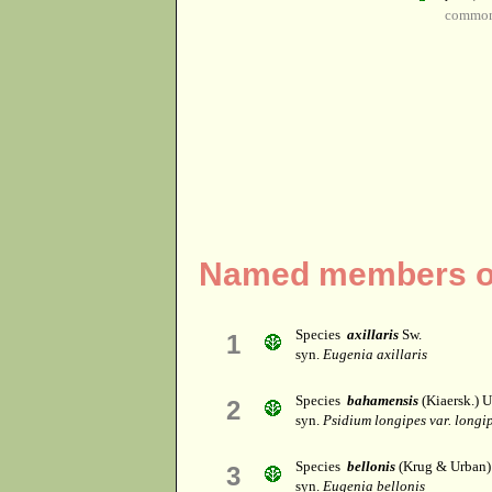
common
Named members of
Species
axillaris
Sw.
1
syn.
Eugenia axillaris
Species
bahamensis
(Kiaersk.) 
2
syn.
Psidium longipes var. longi
Species
bellonis
(Krug & Urban)
3
syn.
Eugenia bellonis