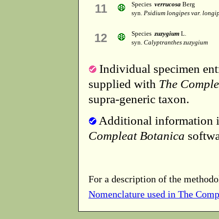
Species
verrucosa
Berg
11
syn.
Psidium longipes var. longi
Species
zuzygium
L.
12
syn.
Calyptranthes zuzygium
Individual specimen entr
supplied with
The Comple
supra-generic taxon.
Additional information i
Compleat Botanica
softwa
For a description of the methodo
Nomenclature used in The Comp