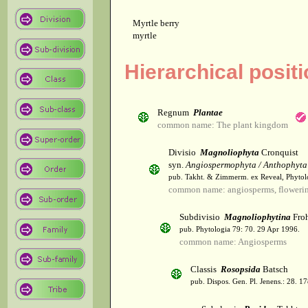
Myrtle berry
myrtle
Hierarchical posit
Regnum
Plantae
common name: The plant kingdom
Divisio
Magnoliophyta
Cronquist
syn.
Angiospermophyta / Anthophyta
pub. Takht. & Zimmerm. ex Reveal, Phytol
common name: angiosperms, flowerin
Subdivisio
Magnoliophytina
Froh
pub. Phytologia 79: 70. 29 Apr 1996.
common name: Angiosperms
Classis
Rosopsida
Batsch
pub. Dispos. Gen. Pl. Jenens.: 28. 1