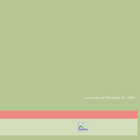
Last reviewed November 01, 2004