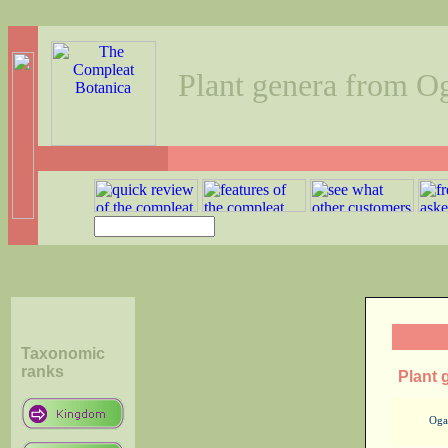
Plant genera from O
Taxonomic
ranks
Plant 
Oga