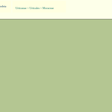
odeia
Urticanae > Urticales > Moraceae