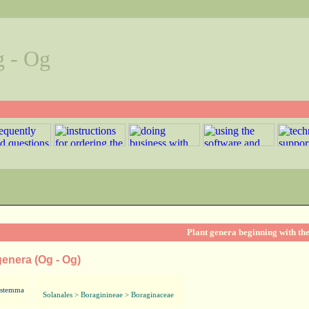
g - Og
Plant genera beginning with the
genera (Og - Og)
stemma
Solanales > Boraginineae > Boraginaceae