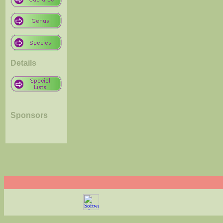
Details
Sponsors