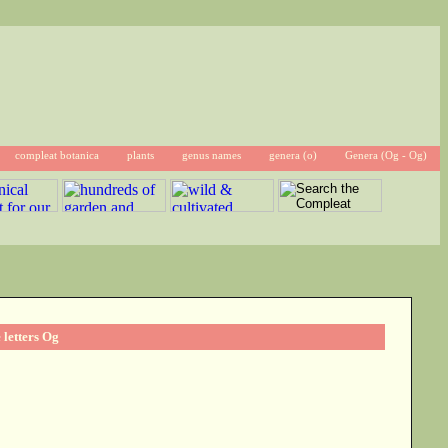
compleat botanica
plants
genus names
genera (o)
Genera (Og - Og)
 letters Og