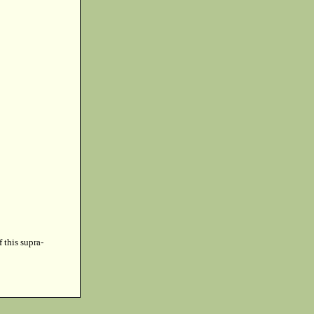
f this supra-