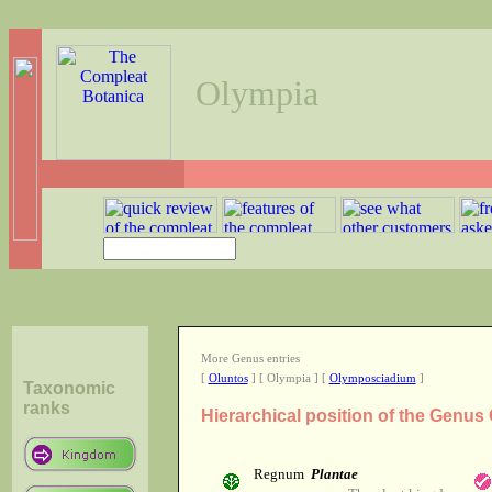
Olympia
More Genus entries
[
Oluntos
] [ Olympia ] [
Olymposciadium
]
Taxonomic
ranks
Hierarchical position of the Genus
Regnum
Plantae