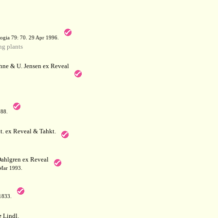
a
ogia 79: 70. 29 Apr 1996.
g plants
hne & U. Jensen ex Reveal
788.
. ex Reveal & Tahkt.
ahlgren ex Reveal
 Mar 1993.
 1833.
e
Lindl.