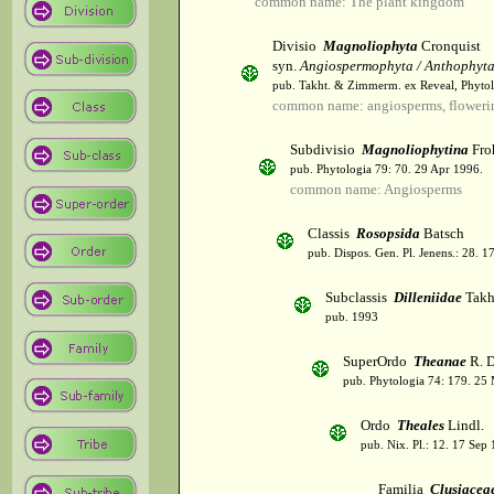
common name: The plant kingdom
Divisio
Magnoliophyta
Cronquist
syn.
Angiospermophyta / Anthophyt
pub. Takht. & Zimmerm. ex Reveal, Phytol
common name: angiosperms, flowerin
Subdivisio
Magnoliophytina
Fro
pub. Phytologia 79: 70. 29 Apr 1996.
common name: Angiosperms
Classis
Rosopsida
Batsch
pub. Dispos. Gen. Pl. Jenens.: 28. 1
Subclassis
Dilleniidae
Takht
pub. 1993
SuperOrdo
Theanae
R. D
pub. Phytologia 74: 179. 25
Ordo
Theales
Lindl.
pub. Nix. Pl.: 12. 17 Sep
Familia
Clusiacea