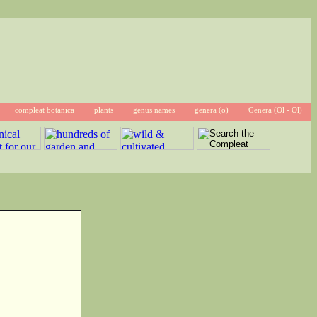
compleat botanica
plants
genus names
genera (o)
Genera (Ol - Ol)