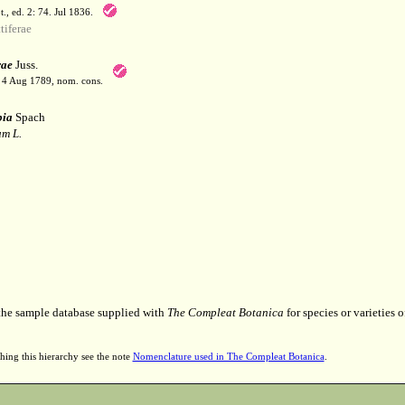
t., ed. 2: 74. Jul 1836.
iferae
rae
Juss.
. 4 Aug 1789, nom. cons.
pia
Spach
m L.
 the sample database supplied with
The Compleat Botanica
for species or varieties o
hing this hierarchy see the note
Nomenclature used in The Compleat Botanica
.