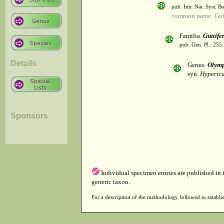
pub. Intr. Nat. Syst. Bo
common name: Gutt
Familia
Guttife
pub. Gen. Pl.: 255
Details
Genus
Olym
syn.
Hypericu
Sponsors
Individual specimen entries are published in
generic taxon.
For a description of the methodology followed in establis