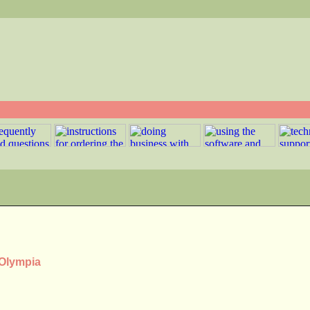
 Olympia