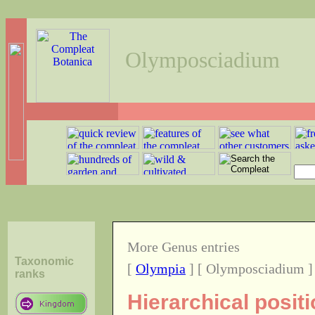
Olymposciadium
More Genus entries
Taxonomic
[
Olympia
] [ Olymposciadium ]
ranks
Hierarchical posi