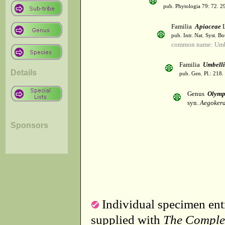
pub. Phytologia 79: 72. 2
Familia
Apiaceae
L
pub. Intr. Nat. Syst. Bo
common name: Umbe
Familia
Umbelli
Details
pub. Gen. Pl.: 218
Genus
Olymp
syn.
Aegokera
Sponsors
Individual specimen entr
supplied with
The Comple