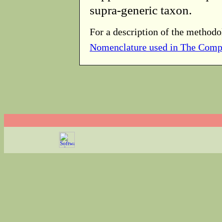
supra-generic taxon.
For a description of the methodo
Nomenclature used in The Comp