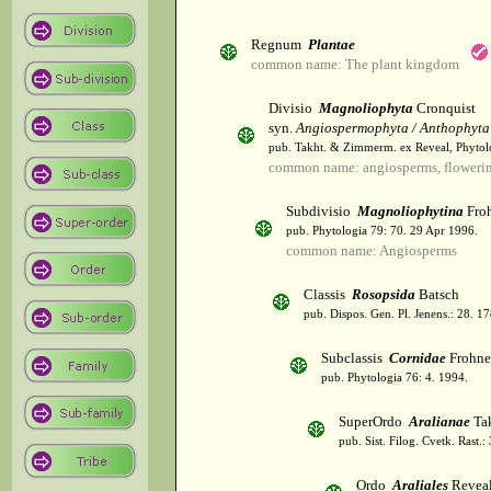
Regnum
Plantae
common name: The plant kingdom
Divisio
Magnoliophyta
Cronquist
syn.
Angiospermophyta / Anthophyta
pub. Takht. & Zimmerm. ex Reveal, Phytol
common name: angiosperms, flowerin
Subdivisio
Magnoliophytina
Froh
pub. Phytologia 79: 70. 29 Apr 1996.
common name: Angiosperms
Classis
Rosopsida
Batsch
pub. Dispos. Gen. Pl. Jenens.: 28. 1
Subclassis
Cornidae
Frohne
pub. Phytologia 76: 4. 1994.
SuperOrdo
Aralianae
Tak
pub. Sist. Filog. Cvetk. Rast.
Ordo
Araliales
Revea