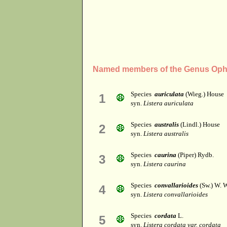
Named members of the Genus Oph
Species
auriculata
(Wieg.) House
1
syn.
Listera auriculata
Species
australis
(Lindl.) House
2
syn.
Listera australis
Species
caurina
(Piper) Rydb.
3
syn.
Listera caurina
Species
convallarioides
(Sw.) W. 
4
syn.
Listera convallarioides
Species
cordata
L.
5
syn.
Listera cordata var. cordata