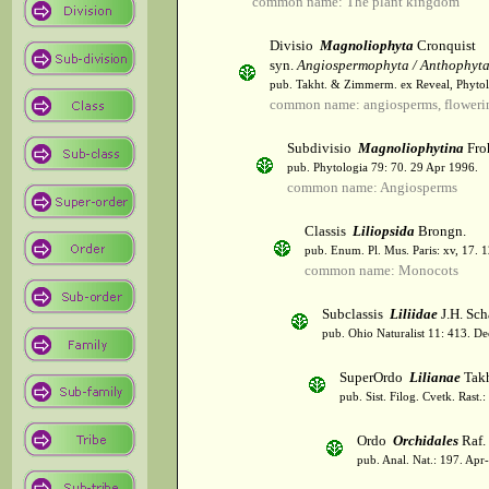
common name: The plant kingdom
Divisio
Magnoliophyta
Cronquist
syn.
Angiospermophyta / Anthophyt
pub. Takht. & Zimmerm. ex Reveal, Phytol
common name: angiosperms, flowerin
Subdivisio
Magnoliophytina
Fro
pub. Phytologia 79: 70. 29 Apr 1996.
common name: Angiosperms
Classis
Liliopsida
Brongn.
pub. Enum. Pl. Mus. Paris: xv, 17. 
common name: Monocots
Subclassis
Liliidae
J.H. Sch
pub. Ohio Naturalist 11: 413. De
SuperOrdo
Lilianae
Takh
pub. Sist. Filog. Cvetk. Rast.
Ordo
Orchidales
Raf.
pub. Anal. Nat.: 197. Apr