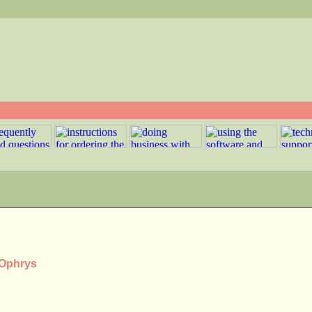
 Ophrys