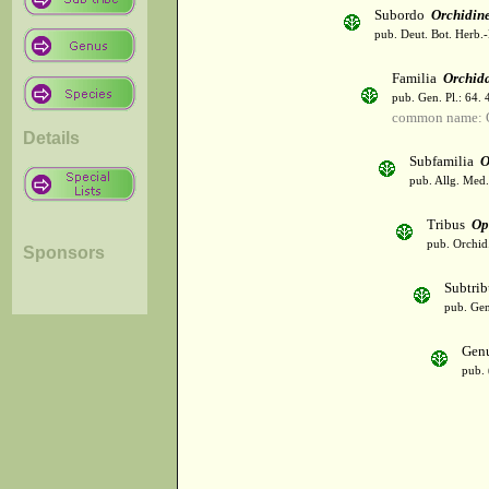
Subordo
Orchidin
pub. Deut. Bot. Herb.-
Familia
Orchid
pub. Gen. Pl.: 64.
common name: 
Details
Subfamilia
O
pub. Allg. Med.
Tribus
Op
pub. Orchid.
Sponsors
Subtri
pub. Gen
Gen
pub. 