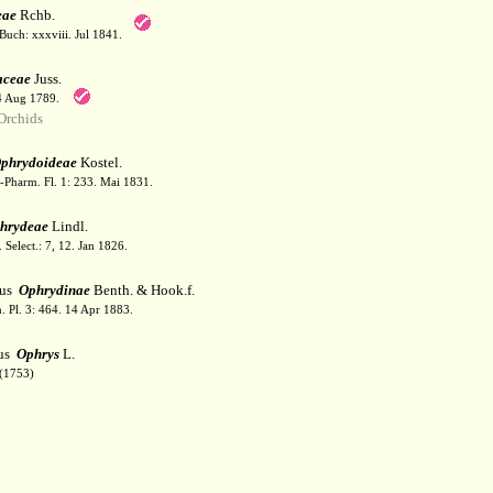
eae
Rchb.
Buch: xxxviii. Jul 1841.
aceae
Juss.
 4 Aug 1789.
Orchids
phrydoideae
Kostel.
-Pharm. Fl. 1: 233. Mai 1831.
hrydeae
Lindl.
 Select.: 7, 12. Jan 1826.
bus
Ophrydinae
Benth. & Hook.f.
. Pl. 3: 464. 14 Apr 1883.
us
Ophrys
L.
(1753)