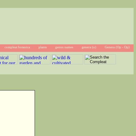
compleat botanica
plants
genus names
genera (o)
Genera (Op - Op)