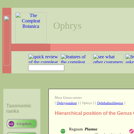
Ophrys
More Genus entries
[
Ophrypetalum
] [ Ophrys ] [
Ophthalmoblapton
]
Taxonomic
ranks
Hierarchical position of the Genus
Regnum
Plantae