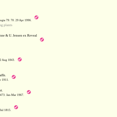
a
ogia 79: 70. 29 Apr 1996.
g plants
hne & U. Jensen ex Reveal
12 Aug 1843.
affn.
c 1911.
t.
: 473. Jan-Mar 1967.
-Jul 1815.