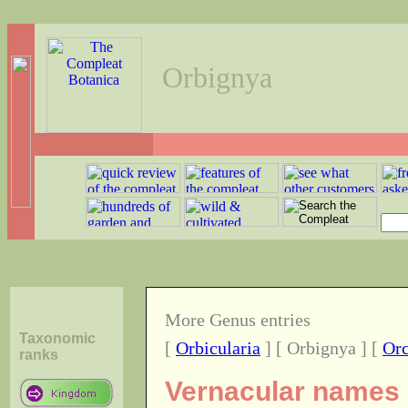
Orbignya
More Genus entries
Taxonomic
[
Orbicularia
] [ Orbignya ] [
Or
ranks
Vernacular names o