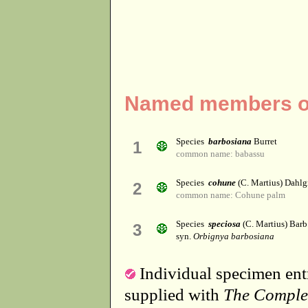
Named members of
Species
barbosiana
Burret
1
common name: babassu
Species
cohune
(C. Martius) Dahlg
2
common name: Cohune palm
Species
speciosa
(C. Martius) Barb
3
syn.
Orbignya barbosiana
Individual specimen entr
supplied with
The Comple