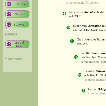
common name: Monocots
Subclassis
Arecidae
Takht.
pub. 1967
SuperOrdo
Arecanae
Tak
pub. Sist. Filog. Cvetk. Rast.
Details
Ordo
Arecales
Bromh
pub. 1840
Familia
Arecaceae
pub. Nat. Syst. Pflanz
Sponsors
common name: Palm
Familia
Palmae
pub. Gen. Pl.: 37.
common name: 
Genus
Orbig
common name