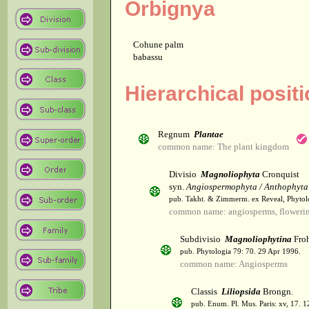
Orbignya
Cohune palm
babassu
Hierarchical posit
Regnum
Plantae
common name: The plant kingdom
Divisio
Magnoliophyta
Cronquist
syn.
Angiospermophyta / Anthophyta
pub. Takht. & Zimmerm. ex Reveal, Phytol
common name: angiosperms, flowerin
Subdivisio
Magnoliophytina
Froh
pub. Phytologia 79: 70. 29 Apr 1996.
common name: Angiosperms
Classis
Liliopsida
Brongn.
pub. Enum. Pl. Mus. Paris: xv, 17. 