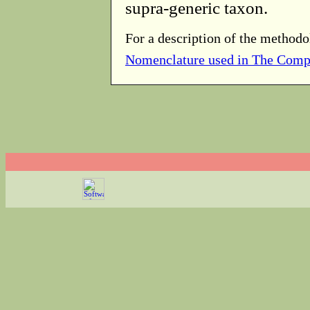
supra-generic taxon.
For a description of the methodo
Nomenclature used in The Comp