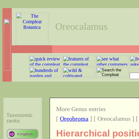
Oreocalamus
More Genus entries
Taxonomic
[
Oreobroma
] [ Oreocalamus ] 
ranks
Hierarchical posi