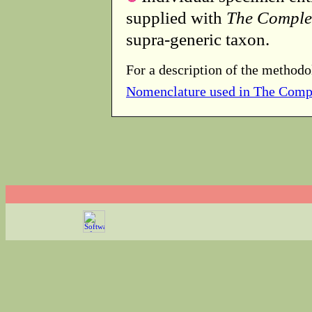
supplied with
The Comple
supra-generic taxon.
For a description of the methodo
Nomenclature used in The Comp