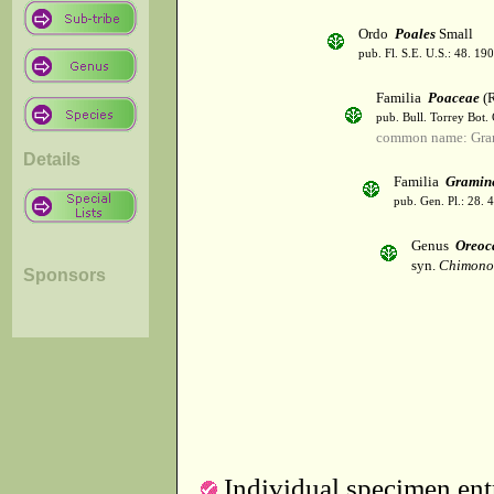
Ordo
Poales
Small
pub. Fl. S.E. U.S.: 48. 190
Familia
Poaceae
(R
pub. Bull. Torrey Bot.
common name: Gra
Details
Familia
Gramin
pub. Gen. Pl.: 28.
Genus
Oreoc
syn.
Chimono
Sponsors
Individual specimen entr