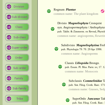
Regnum
Plantae
common name: The plant kingdom
Divisio
Magnoliophyta
Cronquist
syn.
Angiospermophyta / Anthophyta
pub. Takht. & Zimmerm. ex Reveal, Phytol
common name: angiosperms, flowerin
Subdivisio
Magnoliophytina
Froh
pub. Phytologia 79: 70. 29 Apr 1996.
common name: Angiosperms
Classis
Liliopsida
Brongn.
pub. Enum. Pl. Mus. Paris: xv, 17. 
common name: Monocots
Subclassis
Commelinidae
T
pub. Sist. Filog. Cvetk. Rast.: 1
common name: Grasses, Sed
SuperOrdo
Juncanae
Tak
pub. Sist. Filog. Cvetk. Rast.