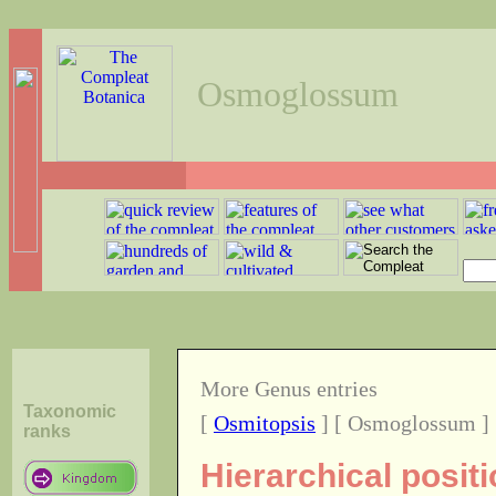
Osmoglossum
More Genus entries
Taxonomic
[
Osmitopsis
] [ Osmoglossum ]
ranks
Hierarchical posi