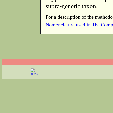
supra-generic taxon.
For a description of the methodo
Nomenclature used in The Comp