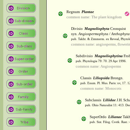
Regnum
Plantae
common name: The plant kingdom
Divisio
Magnoliophyta
Cronquist
syn.
Angiospermophyta / Anthophyta
pub. Takht. & Zimmerm. ex Reveal, Phytol
common name: angiosperms, flowerin
Subdivisio
Magnoliophytina
Froh
pub. Phytologia 79: 70. 29 Apr 1996.
common name: Angiosperms
Classis
Liliopsida
Brongn.
pub. Enum. Pl. Mus. Paris: xv, 17. 
common name: Monocots
Subclassis
Liliidae
J.H. Scha
pub. Ohio Naturalist 11: 413. De
SuperOrdo
Lilianae
Takh
pub. Sist. Filog. Cvetk. Rast.