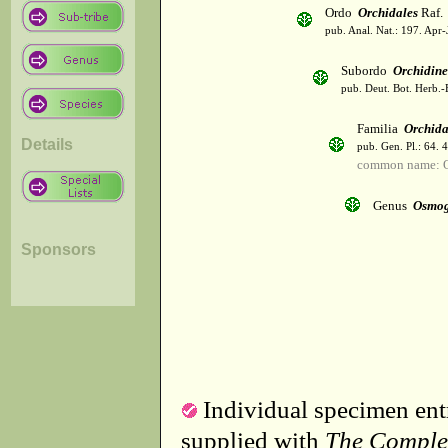
Ordo
Orchidales
Raf.
pub. Anal. Nat.: 197. Apr-
Subordo
Orchidin
pub. Deut. Bot. Herb.-
Familia
Orchid
Details
pub. Gen. Pl.: 64. 
common name: O
Genus
Osmog
Sponsors
Individual specimen entr
supplied with
The Comple