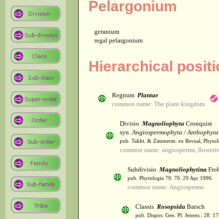
Pelargonium
geranium
regal pelargonium
Hierarchical posit
Regnum
Plantae
common name: The plant kingdom
Divisio
Magnoliophyta
Cronquist
syn.
Angiospermophyta / Anthophyta
pub. Takht. & Zimmerm. ex Reveal, Phytol
common name: angiosperms, flowerin
Subdivisio
Magnoliophytina
Froh
pub. Phytologia 79: 70. 29 Apr 1996.
common name: Angiosperms
Classis
Rosopsida
Batsch
pub. Dispos. Gen. Pl. Jenens.: 28. 1