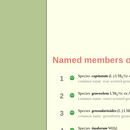
Named members of
Species
capitatum
(L.) L'Hï¿½r. 
1
common name: rose scented ger
Species
graveolens
L'Hï¿½r. ex A
2
common name: sweet scented ger
Species
grossularioides
(L.) L'Hï
3
common name: gooseberry gera
Species
inodorum
Willd.