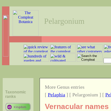
Pelargonium
More Genus entries
Taxonomic
[
Pelaphia
] [ Pelargonium ] [
Pe
ranks
Vernacular names o