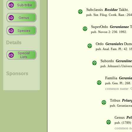
Subclassis
Rosidae
Takht.
pub. Sist. Filog. Cvetk. Rast.: 2
SuperOrdo
Geranianae
T
pub. Novon 2: 236. 1992.
Details
Ordo
Geraniales
Dumo
pub. Anal. Fam. Pl.: 42. 1
Subordo
Geraniin
pub. Johnson's Univer
Sponsors
Familia
Gerani
pub. Gen. Pl.: 268
common name: 
Tribus
Pelar
pub. Geraniaceae
Genus
Pe
pub. (1789)
common na