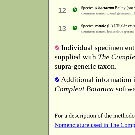
Species
x hortorum
Bailey (pro s
12
common name: zonal geranium, f
Species
zonale
(L.) L'Hï¿½r. ex A
13
common name: horseshoe geran
Individual specimen entr
supplied with
The Comple
supra-generic taxon.
Additional information i
Compleat Botanica
softwa
For a description of the methodo
Nomenclature used in The Comp