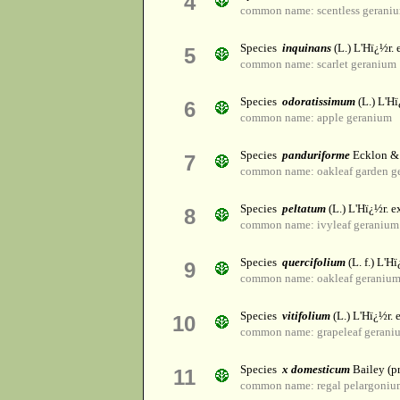
4
common name: scentless gerani
Species
inquinans
(L.) L'Hï¿½r. 
5
common name: scarlet geranium
Species
odoratissimum
(L.) L'Hï
6
common name: apple geranium
Species
panduriforme
Ecklon &
7
common name: oakleaf garden g
Species
peltatum
(L.) L'Hï¿½r. ex
8
common name: ivyleaf geranium
Species
quercifolium
(L. f.) L'Hï
9
common name: oakleaf geraniu
Species
vitifolium
(L.) L'Hï¿½r. e
10
common name: grapeleaf gerani
Species
x domesticum
Bailey (pr
11
common name: regal pelargoniu