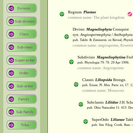
Regnum
Plantae
common name: The plant kingdom
Divisio
Magnoliophyta
Cronquist
syn.
Angiospermophyta / Anthophyta
pub. Takht. & Zimmerm. ex Reveal, Phytol
common name: angiosperms, flowerin
Subdivisio
Magnoliophytina
Froh
pub. Phytologia 79: 70. 29 Apr 1996.
common name: Angiosperms
Classis
Liliopsida
Brongn.
pub. Enum. Pl. Mus. Paris: xv, 17. 
common name: Monocots
Subclassis
Liliidae
J.H. Scha
pub. Ohio Naturalist 11: 413. De
SuperOrdo
Lilianae
Takh
pub. Sist. Filog. Cvetk. Rast.