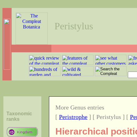
Peristylus
More Genus entries
Taxonomic
[
Peristrophe
] [ Peristylus ] [
Pe
ranks
Hierarchical posit