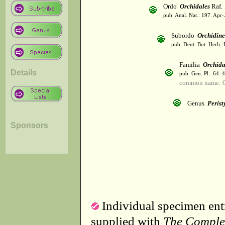
Ordo
Orchidales
Raf.
pub. Anal. Nat.: 197. Apr-
Subordo
Orchidin
pub. Deut. Bot. Herb.-
Familia
Orchid
Details
pub. Gen. Pl.: 64. 
common name: O
Genus
Perist
Sponsors
Individual specimen entr
supplied with
The Comple