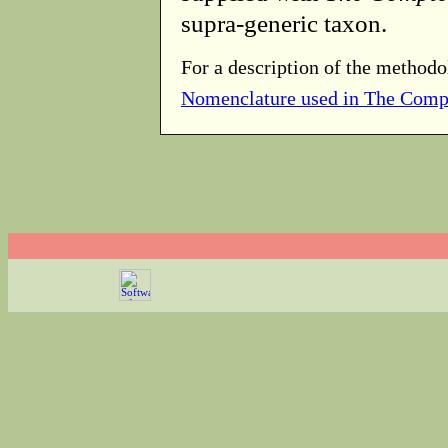
supra-generic taxon.
For a description of the methodo
Nomenclature used in The Comp