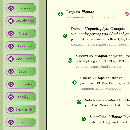
Regnum
Plantae
common name: The plant kingdom
Divisio
Magnoliophyta
Cronquist
syn.
Angiospermophyta / Anthophyta
pub. Takht. & Zimmerm. ex Reveal, Phytol
common name: angiosperms, flowerin
Subdivisio
Magnoliophytina
Froh
pub. Phytologia 79: 70. 29 Apr 1996.
common name: Angiosperms
Classis
Liliopsida
Brongn.
pub. Enum. Pl. Mus. Paris: xv, 17. 
common name: Monocots
Subclassis
Liliidae
J.H. Scha
pub. Ohio Naturalist 11: 413. De
SuperOrdo
Lilianae
Takh
pub. Sist. Filog. Cvetk. Rast.