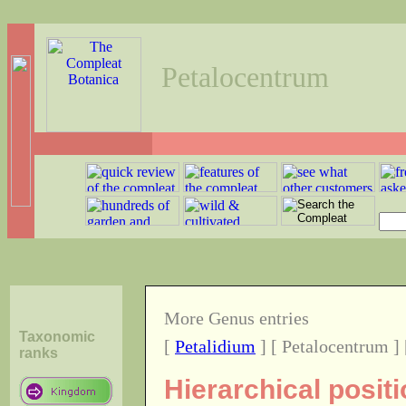
Petalocentrum
More Genus entries
Taxonomic
[
Petalidium
] [ Petalocentrum ]
ranks
Hierarchical posit