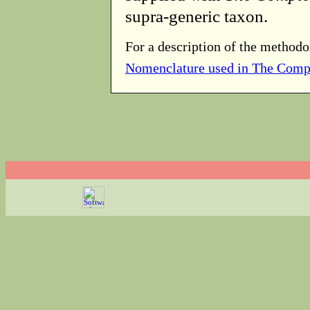
supra-generic taxon.
For a description of the methodo
Nomenclature used in The Comp