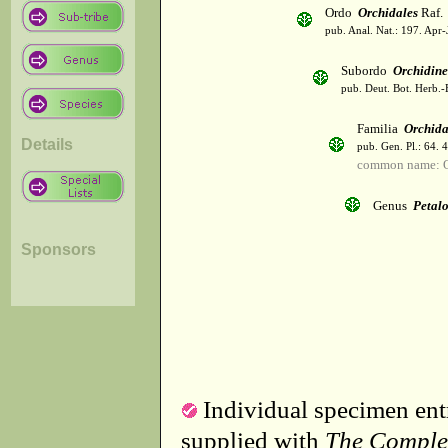
Ordo
Orchidales
Raf.
pub. Anal. Nat.: 197. Apr-
Subordo
Orchidin
pub. Deut. Bot. Herb.-
Familia
Orchid
Details
pub. Gen. Pl.: 64. 
common name: O
Genus
Petal
Sponsors
Individual specimen entr
supplied with
The Comple