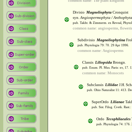
common name: The plant kingdom
Divisio
Magnoliophyta
Cronquist
syn.
Angiospermophyta / Anthophyt
pub. Takht. & Zimmerm. ex Reveal, Phytol
common name: angiosperms, flowerin
Subdivisio
Magnoliophytina
Fro
pub. Phytologia 79: 70. 29 Apr 1996.
common name: Angiosperms
Classis
Liliopsida
Brongn.
pub. Enum. Pl. Mus. Paris: xv, 17. 
common name: Monocots
Subclassis
Liliidae
J.H. Sch
pub. Ohio Naturalist 11: 413. De
SuperOrdo
Lilianae
Takh
pub. Sist. Filog. Cvetk. Rast.
Ordo
Tecophilaeales
pub. Phytologia 74: 176.