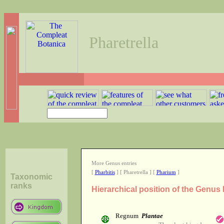
Pharetrella
More Genus entries
[
Pharbitis
] [ Pharetrella ] [
Pharium
]
Taxonomic
ranks
Hierarchical position of the Genus 
Regnum
Plantae