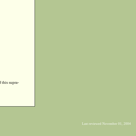
f this supra-
Last reviewed November 01, 2004