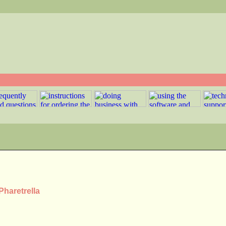
Pharetrella