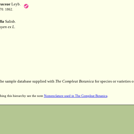
eaceae
Leyb.
70. 1862.
lla
Salisb.
yen ex L.
 the sample database supplied with
The Compleat Botanica
for species or varieties o
hing this hierarchy see the note
Nomenclature used in The Compleat Botanica
.