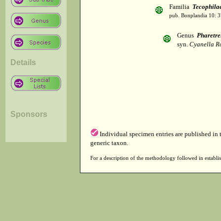
Familia
Tecophila
pub. Bonplandia 10: 3
Genus
Pharetre
syn.
Cyanella Ro
Details
Sponsors
Individual specimen entries are published in
generic taxon.
For a description of the methodology followed in establis