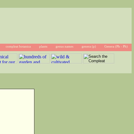
compleat botanica
plants
genus names
genera (p)
Genera (Ph - Ph)