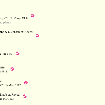
a
ogia 79: 70. 29 Apr 1996.
g plants
hne & U. Jensen ex Reveal
12 Aug 1843.
affn.
c 1911.
t.
: 473. Jan-Mar 1967.
Traub ex Reveal
 25 Mar 1993.