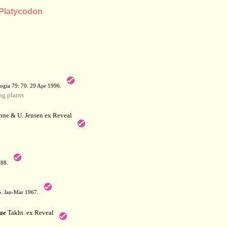
 Platycodon
a
ogia 79: 70. 29 Apr 1996.
g plants
hne & U. Jensen ex Reveal
788.
05. Jan-Mar 1967.
ae
Takht. ex Reveal