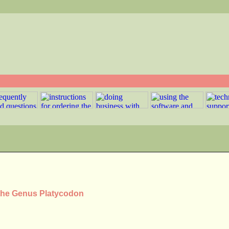
 the Genus Platycodon