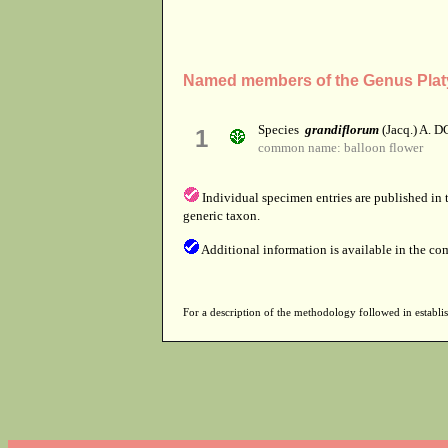
Named members of the Genus Pla
Species
grandiflorum
(Jacq.) A. D
1
common name: balloon flower
Individual specimen entries are published in
generic taxon.
Additional information is available in the co
For a description of the methodology followed in establis