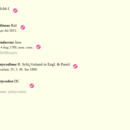
chb.f.
lineae
Raf.
Apr-Jul 1815.
ulaceae
Juss.
. 4 Aug 1789, nom. cons.
ellflowers
atycodinae
R. Schï¿½nland in Engl. & Prantl
zenfam. IV, 5: 48. Jun 1889.
atycodon
DC.
ame: platycodon