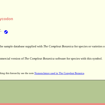
tycodon
C.
 the sample database supplied with
The Compleat Botanica
for species or varieties o
mmercial version of
The Compleat Botanica
software for species with this symbol.
hing this hierarchy see the note
Nomenclature used in The Compleat Botanica
.