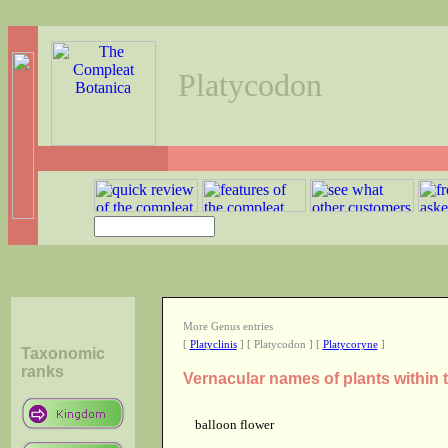
Platycodon
More Genus entries
[
Platyclinis
] [ Platycodon ] [
Platycoryne
]
Taxonomic
ranks
Vernacular names of plants within
balloon flower