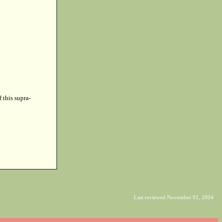
f this supra-
Last reviewed November 01, 2004