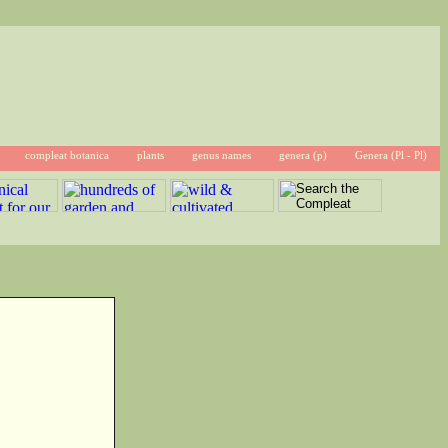
compleat botanica
plants
genus names
genera (p)
Genera (Pl - Pl)