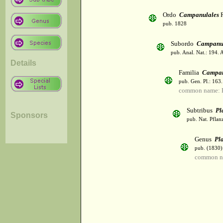
Ordo
Campanulales
R
pub. 1828
Subordo
Campanu
pub. Anal. Nat.: 194. 
Details
Familia
Campan
pub. Gen. Pl.: 163
common name: B
Subtribus
Pl
Sponsors
pub. Nat. Pflan
Genus
Pl
pub. (1830)
common n