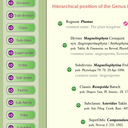
Hierarchical position of the Genus
Regnum
Plantae
common name: The plant kingdom
Divisio
Magnoliophyta
Cronquist
syn.
Angiospermophyta / Anthophyt
pub. Takht. & Zimmerm. ex Reveal, Phytol
common name: angiosperms, flowerin
Subdivisio
Magnoliophytina
Fro
pub. Phytologia 79: 70. 29 Apr 1996.
common name: Angiosperms
Classis
Rosopsida
Batsch
pub. Dispos. Gen. Pl. Jenens.: 28. 1
Subclassis
Asteridae
Takht.
pub. Sist. Filog. Cvetk. Rast.: 4
SuperOrdo
Campanulan
pub. Novon 2: 235. 1992.