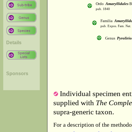
Ordo
Amaryllidales
B
pub. 1840
Familia
Amaryllid
pub. Expos. Fam. Nat.
Genus
Pyroliri
Details
Sponsors
Individual specimen entr
supplied with
The Comple
supra-generic taxon.
For a description of the methodo