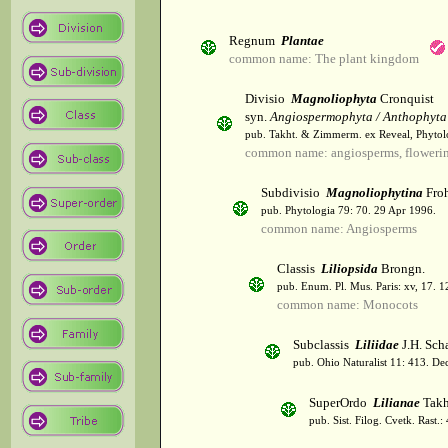
Regnum
Plantae
common name: The plant kingdom
Divisio
Magnoliophyta
Cronquist
syn.
Angiospermophyta / Anthophyta
pub. Takht. & Zimmerm. ex Reveal, Phytol
common name: angiosperms, flowerin
Subdivisio
Magnoliophytina
Froh
pub. Phytologia 79: 70. 29 Apr 1996.
common name: Angiosperms
Classis
Liliopsida
Brongn.
pub. Enum. Pl. Mus. Paris: xv, 17. 
common name: Monocots
Subclassis
Liliidae
J.H. Scha
pub. Ohio Naturalist 11: 413. De
SuperOrdo
Lilianae
Takh
pub. Sist. Filog. Cvetk. Rast.