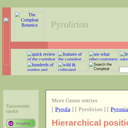
Pyrolirion
More Genus entries
Taxonomic
[
Pyrola
] [ Pyrolirion ] [
Pyroni
ranks
Hierarchical posit