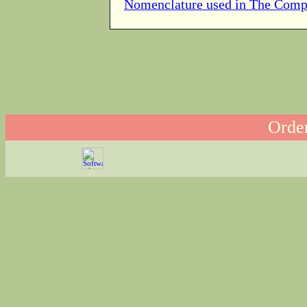
Nomenclature used in The Comp
Order