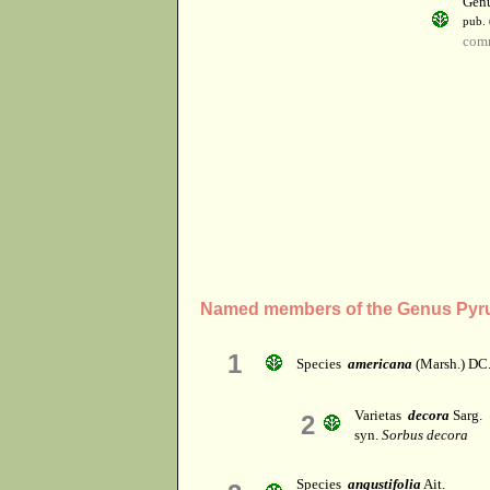
Gen
pub. 
com
Named members of the Genus Pyr
1
Species
americana
(Marsh.) DC
Varietas
decora
Sarg.
2
syn.
Sorbus decora
Species
angustifolia
Ait.