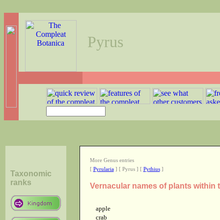
Pyrus
More Genus entries
[
Pyrularia
] [ Pyrus ] [
Pythius
]
Taxonomic
ranks
Vernacular names of plants within
apple
crab