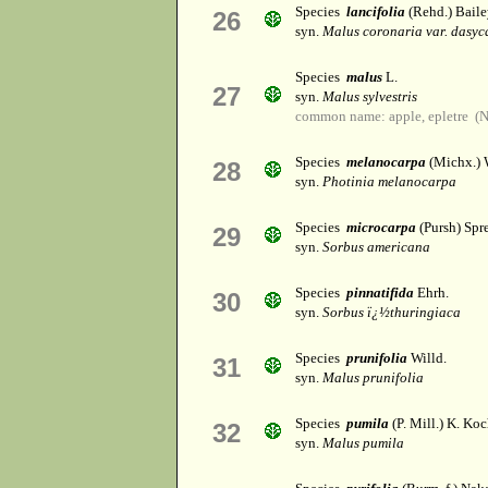
Species
lancifolia
(Rehd.) Baile
26
syn.
Malus coronaria var. dasyc
Species
malus
L.
27
syn.
Malus sylvestris
common name: apple, epletre (
Species
melanocarpa
(Michx.) W
28
syn.
Photinia melanocarpa
Species
microcarpa
(Pursh) Spr
29
syn.
Sorbus americana
Species
pinnatifida
Ehrh.
30
syn.
Sorbus ï¿½thuringiaca
Species
prunifolia
Willd.
31
syn.
Malus prunifolia
Species
pumila
(P. Mill.) K. Ko
32
syn.
Malus pumila