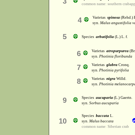
3
common name: southern crabapp
Varietas
spinosa
(Rehd.) 
4
syn.
Malus angustifolia v
5
Species
arbutifolia
(L.) L. f.
Varietas
atropurpurea
(Bri
6
syn.
Photinia floribunda
Varietas
glabra
Cronq.
7
syn.
Photinia pyrifolia
Varietas
nigra
Willd.
8
syn.
Photinia melanocarp
Species
aucuparia
(L.) Gaertn.
9
syn.
Sorbus aucuparia
Species
baccata
L.
10
syn.
Malus baccata
common name: Siberian crab