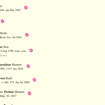
t.
: 264. Jan-Mar 1967.
Rchb.
Buch: lxvi. Jul 1841.
ae
Juss.
. 4 Aug 1789, nom. cons.
Roses
yroideae
Burnett
: 695, 1137. Jun 1835.
reae
Baill.
l. 1: 442, 475. Jan-Jul 1869.
bus
Pyrinae
Dumort.
Belg.: 92. 1827.