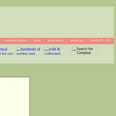
compleat botanica
plants
genus names
genera (p)
Genera (Py - Py)