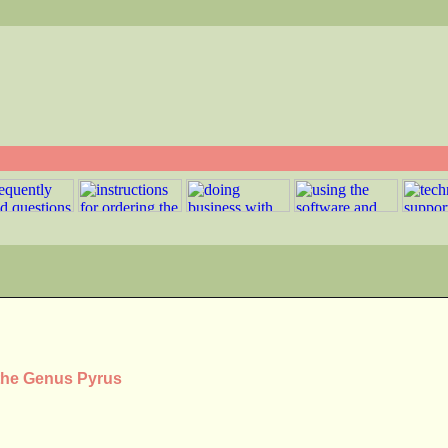
 the Genus Pyrus