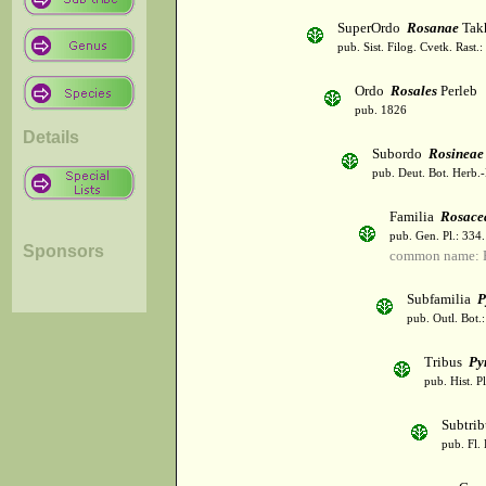
SuperOrdo
Rosanae
Takh
pub. Sist. Filog. Cvetk. Rast.
Ordo
Rosales
Perleb
pub. 1826
Details
Subordo
Rosineae
pub. Deut. Bot. Herb.-
Familia
Rosace
pub. Gen. Pl.: 334
Sponsors
common name: 
Subfamilia
P
pub. Outl. Bot.
Tribus
Py
pub. Hist. P
Subtri
pub. Fl. 