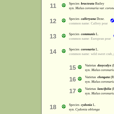
Species
bracteata
Bailey
11
syn.
Malus coronaria var. coron
Species
calleryana
Dcne.
12
common name: Callery pear
Species
communis
L.
13
common name: European pear
Species
coronaria
L.
14
common name: wild sweet crab, 
Varietas
dasycalyx
(
15
syn.
Malus coronaria
Varietas
elongata
(R
16
syn.
Malus coronaria
Varietas
lancifolia
(R
17
syn.
Malus coronaria
Species
cydonia
L.
18
syn.
Cydonia oblonga