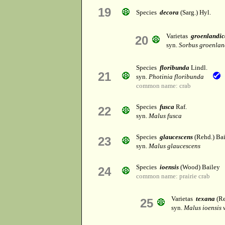
19
Species
decora
(Sarg.) Hyl.
Varietas
groenlandic
20
syn.
Sorbus groenlan
Species
floribunda
Lindl.
21
syn.
Photinia floribunda
common name: crab
Species
fusca
Raf.
22
syn.
Malus fusca
Species
glaucescens
(Rehd.) Bai
23
syn.
Malus glaucescens
Species
ioensis
(Wood) Bailey
24
common name: prairie crab
Varietas
texana
(Re
25
syn.
Malus ioensis 