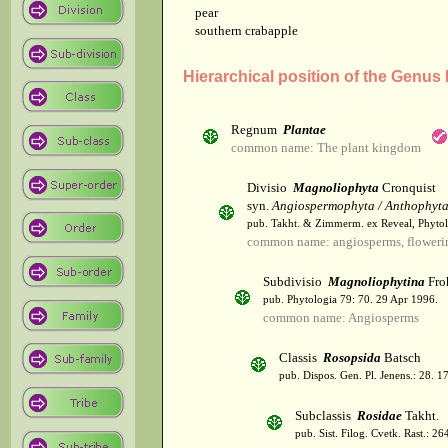
pear
southern crabapple
Hierarchical position of the Genus
Regnum
Plantae
common name: The plant kingdom
Divisio
Magnoliophyta
Cronquist
syn.
Angiospermophyta / Anthophyt
pub. Takht. & Zimmerm. ex Reveal, Phytol
common name: angiosperms, flowerin
Subdivisio
Magnoliophytina
Fro
pub. Phytologia 79: 70. 29 Apr 1996.
common name: Angiosperms
Classis
Rosopsida
Batsch
pub. Dispos. Gen. Pl. Jenens.: 28. 1
Subclassis
Rosidae
Takht.
pub. Sist. Filog. Cvetk. Rast.: 2