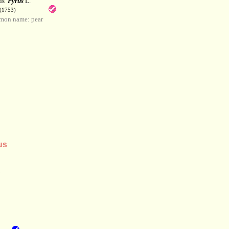
us
Pyrus
L.
(1753)
mon name: pear
us
.