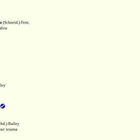
a
(Schneid.) Fern.
dica
ley
hd.) Bailey
var. texana