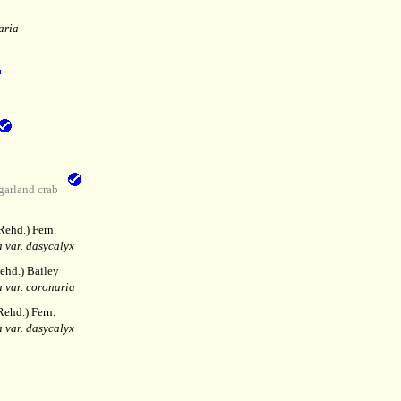
aria
garland crab
Rehd.) Fern.
 var. dasycalyx
ehd.) Bailey
 var. coronaria
ehd.) Fern.
 var. dasycalyx