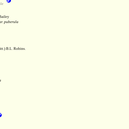
le
Bailey
ar. puberula
tt.) B.L. Robins.
a