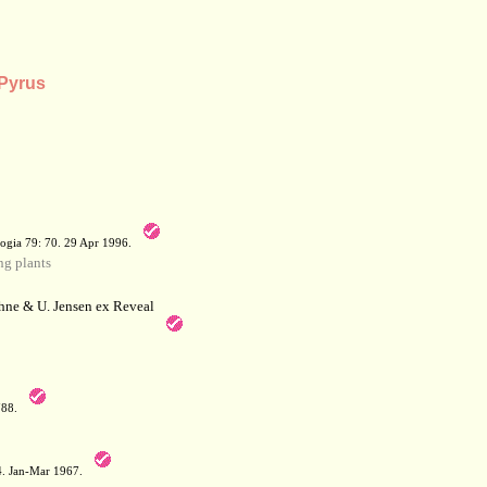
 Pyrus
a
ogia 79: 70. 29 Apr 1996.
g plants
hne & U. Jensen ex Reveal
788.
64. Jan-Mar 1967.