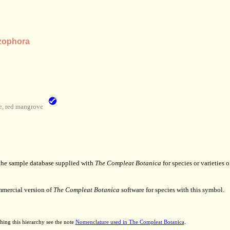
zophora
, red mangrove
 the sample database supplied with
The Compleat Botanica
for species or varieties o
mmercial version of
The Compleat Botanica
software for species with this symbol.
hing this hierarchy see the note
Nomenclature used in The Compleat Botanica
.