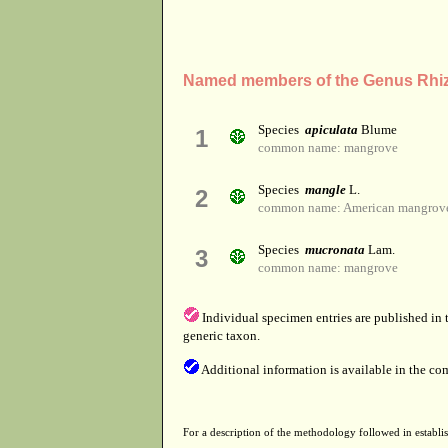
Named members of the Genus Rhi
Species
apiculata
Blume
1
common name: mangrove
Species
mangle
L.
2
common name: American mangrove
Species
mucronata
Lam.
3
common name: mangrove
Individual specimen entries are published in
generic taxon.
Additional information is available in the co
For a description of the methodology followed in establis