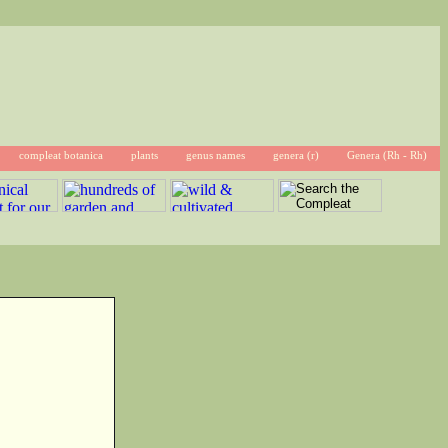
compleat botanica
plants
genus names
genera (r)
Genera (Rh - Rh)