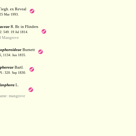
iegh. ex Reveal
 25 Mar 1993.
aceae
R. Br. in Flinders
 2: 549. 19 Jul 1814.
d Mangrove
zophoroideae
Burnett
25, 1134. Jun 1835.
phoreae
Bartl.
Pl.: 320. Sep 1830.
izophora
L.
ame: mangrove