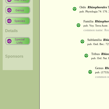
Ordo
Rhizophorales
T
pub. Phytologia 74: 176.
Familia
Rhizophor
pub. Voy. Terra Austr.
common name: Re
Details
Subfamilia
Rhi
pub. Outl. Bot.: 7
Tribus
Rhizo
Sponsors
pub. Ord. Nat. 
Genus
Rh
pub. (1753)
common n