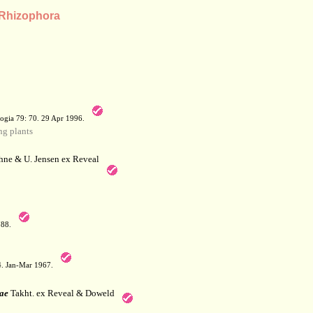
 Rhizophora
a
ogia 79: 70. 29 Apr 1996.
g plants
hne & U. Jensen ex Reveal
788.
64. Jan-Mar 1967.
ae
Takht. ex Reveal & Doweld