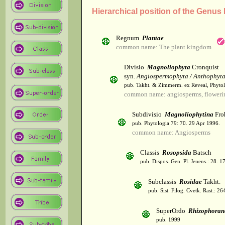
Hierarchical position of the Genus
Regnum
Plantae
common name: The plant kingdom
Divisio
Magnoliophyta
Cronquist
syn.
Angiospermophyta / Anthophyt
pub. Takht. & Zimmerm. ex Reveal, Phytol
common name: angiosperms, flowerin
Subdivisio
Magnoliophytina
Fro
pub. Phytologia 79: 70. 29 Apr 1996.
common name: Angiosperms
Classis
Rosopsida
Batsch
pub. Dispos. Gen. Pl. Jenens.: 28. 1
Subclassis
Rosidae
Takht.
pub. Sist. Filog. Cvetk. Rast.: 2
SuperOrdo
Rhizophoran
pub. 1999