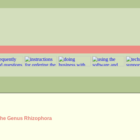
 the Genus Rhizophora