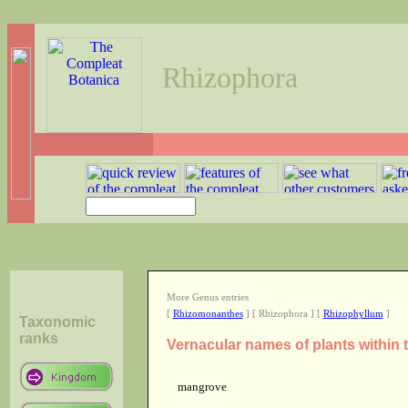
Rhizophora
More Genus entries
[
Rhizomonanthes
] [ Rhizophora ] [
Rhizophyllum
]
Taxonomic
ranks
Vernacular names of plants within
mangrove