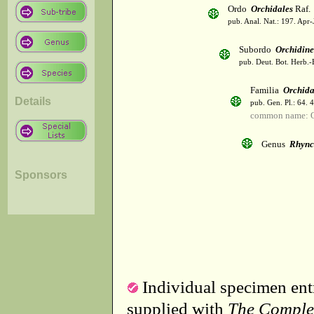
Ordo
Orchidales
Raf.
pub. Anal. Nat.: 197. Apr-
Subordo
Orchidin
pub. Deut. Bot. Herb.-
Familia
Orchid
Details
pub. Gen. Pl.: 64. 
common name: O
Genus
Rhync
Sponsors
Individual specimen entr
supplied with
The Comple