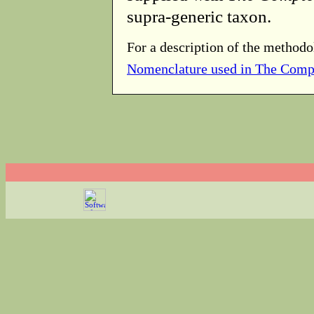
supra-generic taxon.
For a description of the methodo
Nomenclature used in The Comp