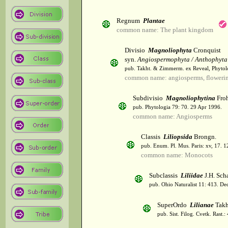
Regnum
Plantae
common name: The plant kingdom
Divisio
Magnoliophyta
Cronquist
syn.
Angiospermophyta / Anthophyta
pub. Takht. & Zimmerm. ex Reveal, Phytol
common name: angiosperms, flowerin
Subdivisio
Magnoliophytina
Froh
pub. Phytologia 79: 70. 29 Apr 1996.
common name: Angiosperms
Classis
Liliopsida
Brongn.
pub. Enum. Pl. Mus. Paris: xv, 17. 
common name: Monocots
Subclassis
Liliidae
J.H. Scha
pub. Ohio Naturalist 11: 413. De
SuperOrdo
Lilianae
Takh
pub. Sist. Filog. Cvetk. Rast.