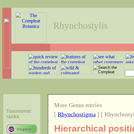
Rhynchostylis
More Genus entries
Taxonomic
[
Rhynchostigma
] [ Rhynchostyl
ranks
Hierarchical posit