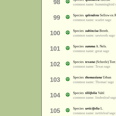
98
common name: hummingbird 
Species
splendens
Sellow ex R
99
common name: scarlet sage
Species
subincisa
Benth.
100
common name: sawtooth sage
Species
summa
A. Nels.
101
common name: great sage
Species
texana
(Scheele) Torr.
102
common name: Texas sage
Species
thomasiana
Urban
103
common name: Thomas' sage
Species
tiliifolia
Vahl
104
common name: lindenleaf sag
Species
urticifolia
L.
105
common name: nettleleaf sage