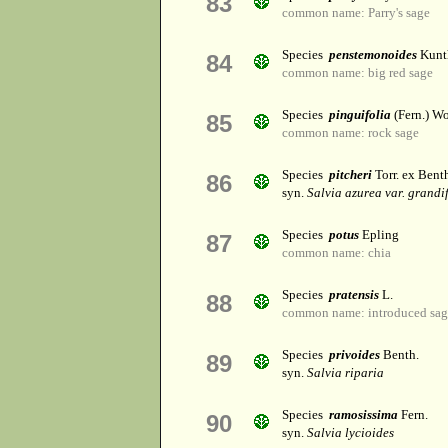
83
common name: Parry's sage
Species
penstemonoides
Kunt
84
common name: big red sage
Species
pinguifolia
(Fern.) Wo
85
common name: rock sage
Species
pitcheri
Torr. ex Bent
86
syn.
Salvia azurea var. grandi
Species
potus
Epling
87
common name: chia
Species
pratensis
L.
88
common name: introduced sag
Species
privoides
Benth.
89
syn.
Salvia riparia
Species
ramosissima
Fern.
90
syn.
Salvia lycioides