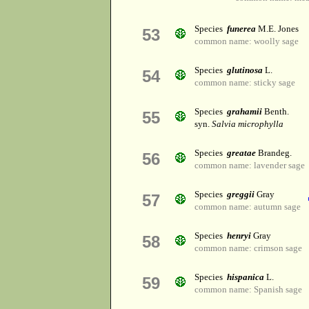
Species
funerea
M.E. Jones
53
common name: woolly sage
Species
glutinosa
L.
54
common name: sticky sage
Species
grahamii
Benth.
55
syn.
Salvia microphylla
Species
greatae
Brandeg.
56
common name: lavender sage
Species
greggii
Gray
57
common name: autumn sage
Species
henryi
Gray
58
common name: crimson sage
Species
hispanica
L.
59
common name: Spanish sage