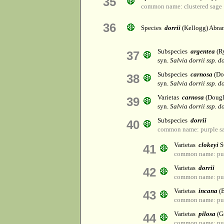
35
common name: clustered sage
36
Species
dorrii
(Kellogg) Abra
Subspecies
argentea
(R
37
syn.
Salvia dorrii ssp. do
Subspecies
carnosa
(Do
38
syn.
Salvia dorrii ssp. d
Varietas
carnosa
(Dougl
39
syn.
Salvia dorrii ssp. d
Subspecies
dorrii
40
common name: purple sag
Varietas
clokeyi
S
41
common name: purp
Varietas
dorrii
42
common name: purp
Varietas
incana
(B
43
common name: purp
Varietas
pilosa
(G
44
common name: purp