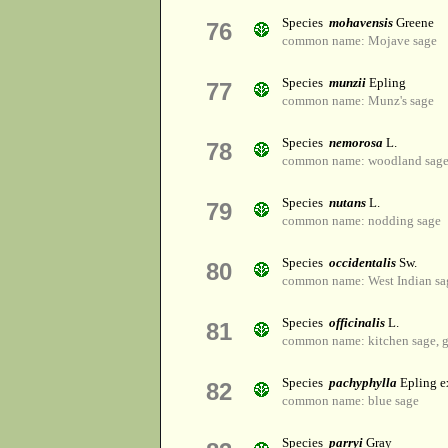
Species
mohavensis
Greene
76
common name: Mojave sage
Species
munzii
Epling
77
common name: Munz's sage
Species
nemorosa
L.
78
common name: woodland sag
Species
nutans
L.
79
common name: nodding sage
Species
occidentalis
Sw.
80
common name: West Indian sa
Species
officinalis
L.
81
common name: kitchen sage, g
Species
pachyphylla
Epling 
82
common name: blue sage
Species
parryi
Gray