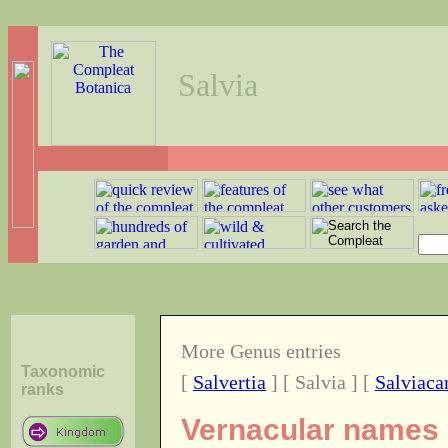
Salvia
More Genus entries
Taxonomic
[
Salvertia
] [ Salvia ] [
Salviaca
ranks
Vernacular names o