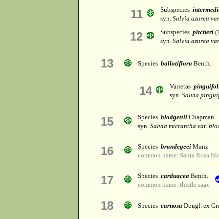
Subspecies
intermedi
11
syn.
Salvia azurea var
Subspecies
pitcheri
(T
12
syn.
Salvia azurea var
13
Species
ballotiflora
Benth.
Varietas
pinguifol
14
syn.
Salvia pingui
Species
blodgettii
Chapman
15
syn.
Salvia micrantha var. blo
Species
brandegeei
Munz
16
common name: Santa Rosa Isl
Species
carduacea
Benth.
17
common name: thistle sage
18
Species
carnosa
Dougl. ex Gr