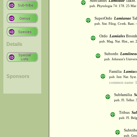
Subclassis
Lamiidae
Takht.
pub. Phytologia 74: 178. 25 Mar
SuperOrdo
Lamianae
Tak
pub. Sist. Filog. Cvetk. Rast.
Ordo
Lamiales
Bromh
pub. Mag. Nat. Hist., ser. 
Details
Subordo
Lamiinea
pub. Johnson's Univer
Familia
Lamiac
Sponsors
pub. Intr. Nat. Syst
common name: L
Subfamilia
S
pub. Fl. Tellur.
Tribus
Sal
pub. Fl. Bel
Subtri
pub. Gen