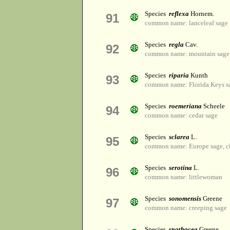
Species
reflexa
Hornem.
91
common name: lanceleaf sage
Species
regla
Cav.
92
common name: mountain sage
Species
riparia
Kunth
93
common name: Florida Keys s
Species
roemeriana
Scheele
94
common name: cedar sage
Species
sclarea
L.
95
common name: Europe sage, cla
Species
serotina
L.
96
common name: littlewoman
Species
sonomensis
Greene
97
common name: creeping sage
Species
spathacea
Greene