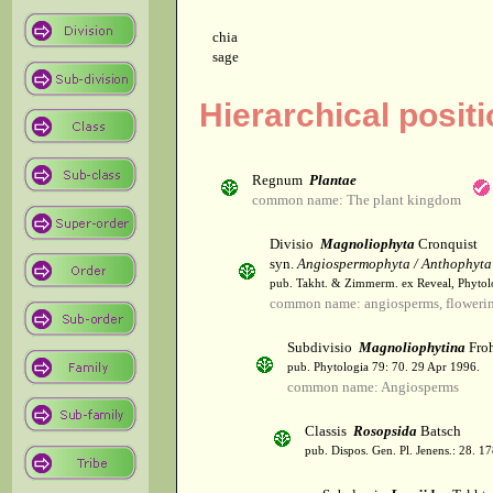
chia
sage
Hierarchical posit
Regnum
Plantae
common name: The plant kingdom
Divisio
Magnoliophyta
Cronquist
syn.
Angiospermophyta / Anthophyta
pub. Takht. & Zimmerm. ex Reveal, Phytol
common name: angiosperms, flowerin
Subdivisio
Magnoliophytina
Froh
pub. Phytologia 79: 70. 29 Apr 1996.
common name: Angiosperms
Classis
Rosopsida
Batsch
pub. Dispos. Gen. Pl. Jenens.: 28. 1