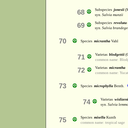
Subspecies
jonesii
(
68
syn.
Salvia munzii
Subspecies
revoluta
69
syn.
Salvia brandege
70
Species
micrantha
Vahl
Varietas
blodgettii
(
71
common name: Blodge
Varietas
micrantha
72
common name: Yucat
73
Species
microphylla
Benth.
Varietas
wislizen
74
syn.
Salvia lemmo
Species
misella
Kunth
75
common name: tropical sage