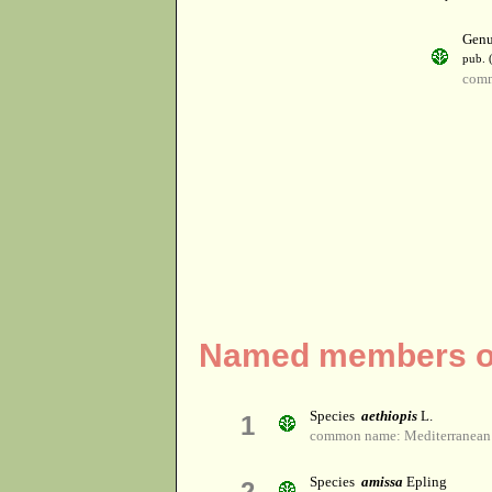
Gen
pub. 
comm
Named members of
Species
aethiopis
L.
1
common name: Mediterranean
Species
amissa
Epling
2