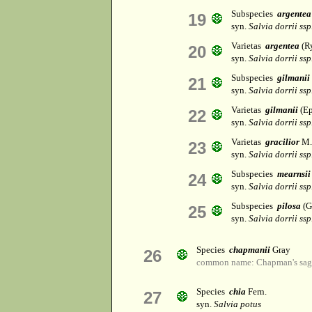
Subspecies
argentea
19
syn.
Salvia dorrii ssp.
Varietas
argentea
(R
20
syn.
Salvia dorrii ssp.
Subspecies
gilmanii
21
syn.
Salvia dorrii ssp.
Varietas
gilmanii
(Ep
22
syn.
Salvia dorrii ssp.
Varietas
gracilior
M.
23
syn.
Salvia dorrii ssp.
Subspecies
mearnsii
24
syn.
Salvia dorrii ssp
Subspecies
pilosa
(G
25
syn.
Salvia dorrii ssp
Species
chapmanii
Gray
26
common name: Chapman's sag
Species
chia
Fern.
27
syn.
Salvia potus