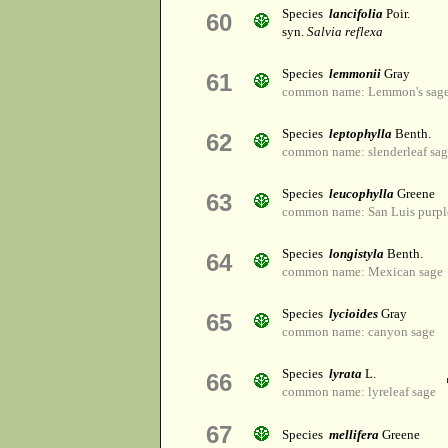
Species
lancifolia
Poir.
60
syn.
Salvia reflexa
Species
lemmonii
Gray
61
common name: Lemmon's sag
Species
leptophylla
Benth.
62
common name: slenderleaf sa
Species
leucophylla
Greene
63
common name: San Luis purpl
Species
longistyla
Benth.
64
common name: Mexican sage
Species
lycioides
Gray
65
common name: canyon sage
Species
lyrata
L.
66
common name: lyreleaf sage
67
Species
mellifera
Greene