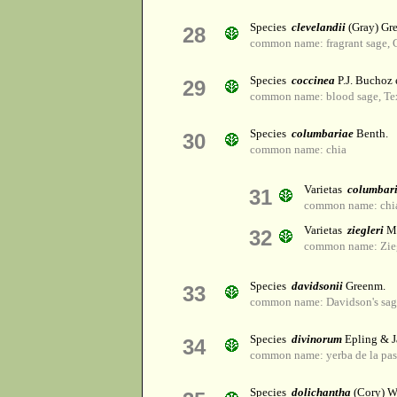
Species
clevelandii
(Gray) Gr
28
common name: fragrant sage, 
Species
coccinea
P.J. Buchoz 
29
common name: blood sage, Tex
Species
columbariae
Benth.
30
common name: chia
Varietas
columbar
31
common name: chi
Varietas
ziegleri
M
32
common name: Zieg
Species
davidsonii
Greenm.
33
common name: Davidson's sag
Species
divinorum
Epling & J
34
common name: yerba de la pas
Species
dolichantha
(Cory) W