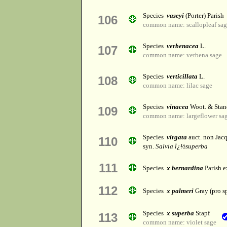
Species
vaseyi
(Porter) Parish
106
common name: scallopleaf sa
Species
verbenacea
L.
107
common name: verbena sage
Species
verticillata
L.
108
common name: lilac sage
Species
vinacea
Woot. & Stan
109
common name: largeflower sa
Species
virgata
auct. non Jacq
110
syn.
Salvia ï¿½superba
111
Species
x bernardina
Parish e
112
Species
x palmeri
Gray (pro sp
Species
x superba
Stapf
113
common name: violet sage