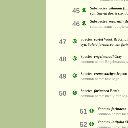
Subspecies
gilmanii
(Ep
45
syn.
Salvia dorrii ssp. do
Subspecies
mearnsii
(Br
46
common name: purple s
Species
earlei
Woot. & Standl
47
syn.
Salvia farinacea var. far
Species
engelmannii
Gray
48
common name: Engelmann's s
Species
eremostachya
Jepson
49
common name: rose sage
Species
farinacea
Benth.
50
common name: mealy-cup sag
Varietas
farinacea
51
common name: mea
Varietas
latifolia
Sh
52
common name: mea