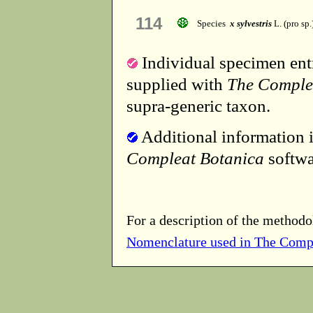
114
Species
x sylvestris
L. (pro sp.
Individual specimen entr
supplied with
The Comple
supra-generic taxon.
Additional information i
Compleat Botanica
softwa
For a description of the methodo
Nomenclature used in The Comp