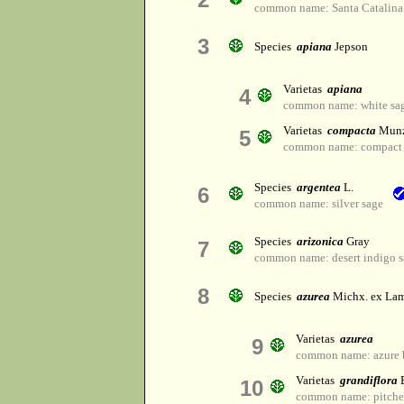
common name: Santa Catalina
3
Species
apiana
Jepson
Varietas
apiana
4
common name: white sa
Varietas
compacta
Mun
5
common name: compact 
Species
argentea
L.
6
common name: silver sage
Species
arizonica
Gray
7
common name: desert indigo 
8
Species
azurea
Michx. ex Lam
Varietas
azurea
9
common name: azure 
Varietas
grandiflora
B
10
common name: pitcher