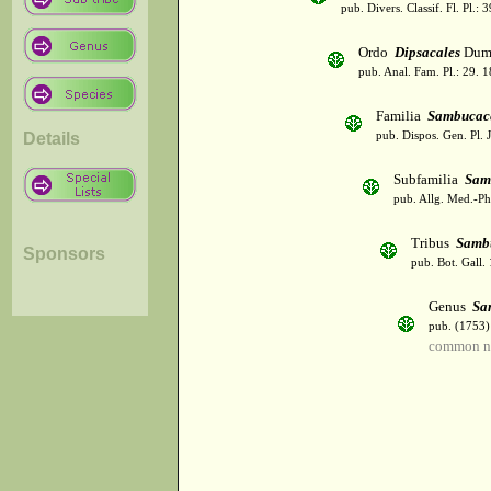
pub. Divers. Classif. Fl. Pl.:
Ordo
Dipsacales
Dumo
pub. Anal. Fam. Pl.: 29. 1
Familia
Sambucac
Details
pub. Dispos. Gen. Pl. 
Subfamilia
Sam
pub. Allg. Med.-Ph
Tribus
Samb
Sponsors
pub. Bot. Gall.
Genus
Sa
pub. (1753)
common na