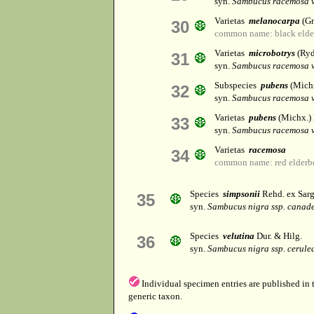
syn.
Sambucus racemosa v
Varietas
melanocarpa
(Gr
30
common name: black elde
Varietas
microbotrys
(Ryd
31
syn.
Sambucus racemosa v
Subspecies
pubens
(Michx
32
syn.
Sambucus racemosa v
Varietas
pubens
(Michx.)
33
syn.
Sambucus racemosa v
Varietas
racemosa
34
common name: red elderb
Species
simpsonii
Rehd. ex Sarg
35
syn.
Sambucus nigra ssp. canade
Species
velutina
Dur. & Hilg.
36
syn.
Sambucus nigra ssp. cerule
Individual specimen entries are published in
generic taxon.