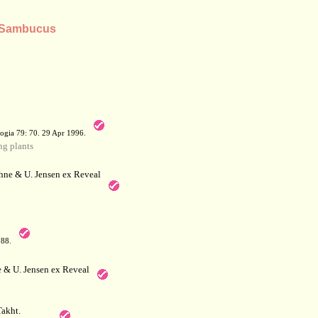
s Sambucus
a
ogia 79: 70. 29 Apr 1996.
g plants
hne & U. Jensen ex Reveal
788.
 & U. Jensen ex Reveal
akht.