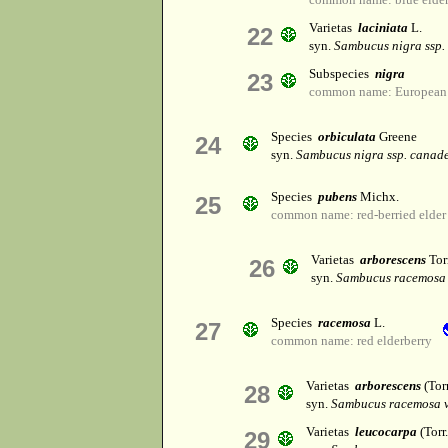
Varietas
laciniata
L.
22
syn.
Sambucus nigra ssp.
Subspecies
nigra
23
common name: European b
Species
orbiculata
Greene
24
syn.
Sambucus nigra ssp. canade
Species
pubens
Michx.
25
common name: red-berried elder
Varietas
arborescens
Tor
26
syn.
Sambucus racemosa 
Species
racemosa
L.
27
common name: red elderberry
Varietas
arborescens
(Tor
28
syn.
Sambucus racemosa v
Varietas
leucocarpa
(Torr
29