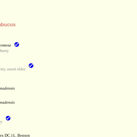
mbucus
cemosa
berry
ry, sweet elder
anadensis
anadensis
ry
 ex DC.) L. Benson