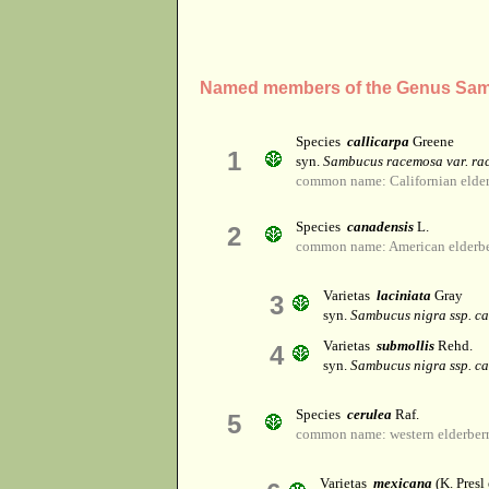
Named members of the Genus Sa
Species
callicarpa
Greene
1
syn.
Sambucus racemosa var. ra
common name: Californian elder
Species
canadensis
L.
2
common name: American elderber
Varietas
laciniata
Gray
3
syn.
Sambucus nigra ssp. c
Varietas
submollis
Rehd.
4
syn.
Sambucus nigra ssp. c
Species
cerulea
Raf.
5
common name: western elderber
Varietas
mexicana
(K. Presl