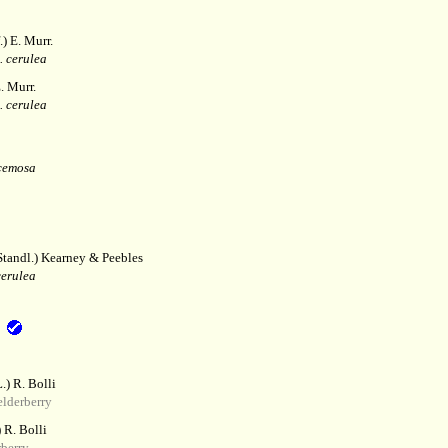
) E. Murr.
. cerulea
. Murr.
. cerulea
cemosa
tandl.) Kearney & Peebles
cerulea
.) R. Bolli
lderberry
 R. Bolli
berry