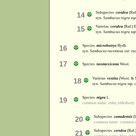
Subspecies
cerulea
(Raf.
14
syn.
Sambucus nigra ssp
Varietas
cerulea
(Raf.) E
15
syn.
Sambucus nigra ssp
Species
microbotrys
Rydb.
16
syn.
Sambucus racemosa var. ra
17
Species
neomexicana
Woot.
Varietas
vestita
(Woot. & S
18
syn.
Sambucus nigra ssp. 
Species
nigra
L.
19
common name: elder, elderberry
Subspecies
canadensis
(L
20
common name: common e
Subspecies
cerulea
(Raf.)
21
common name: blue elder