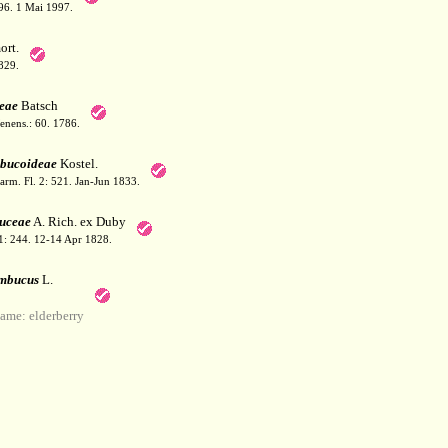
 396. 1 Mai 1997.
rt.
829.
eae
Batsch
Jenens.: 60. 1786.
bucoideae
Kostel.
arm. Fl. 2: 521. Jan-Jun 1833.
uceae
A. Rich. ex Duby
 1: 244. 12-14 Apr 1828.
mbucus
L.
me: elderberry