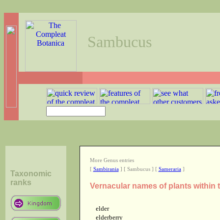
Sambucus
More Genus entries
[
Sambirania
] [ Sambucus ] [
Sameraria
]
Taxonomic
ranks
Vernacular names of plants withi
elder
elderberry