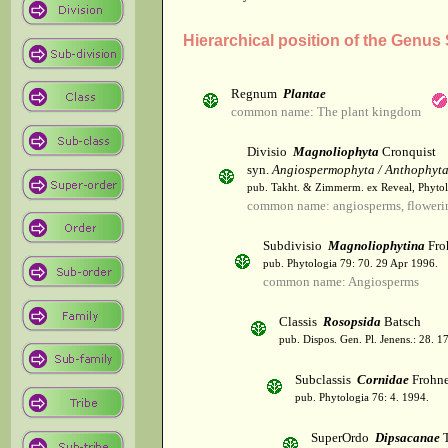
Hierarchical position of the Genu
Regnum
Plantae
common name: The plant kingdom
Divisio
Magnoliophyta
Cronquist
syn.
Angiospermophyta / Anthophyt
pub. Takht. & Zimmerm. ex Reveal, Phytol
common name: angiosperms, flowerin
Subdivisio
Magnoliophytina
Fro
pub. Phytologia 79: 70. 29 Apr 1996.
common name: Angiosperms
Classis
Rosopsida
Batsch
pub. Dispos. Gen. Pl. Jenens.: 28. 1
Subclassis
Cornidae
Frohne
pub. Phytologia 76: 4. 1994.
SuperOrdo
Dipsacanae
T