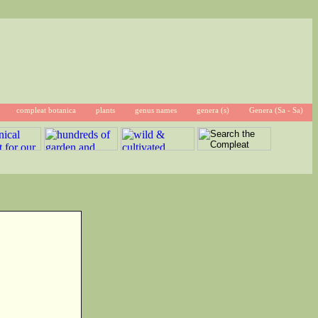
compleat botanica
plants
genus names
genera (s)
Genera (Sa - Sa)