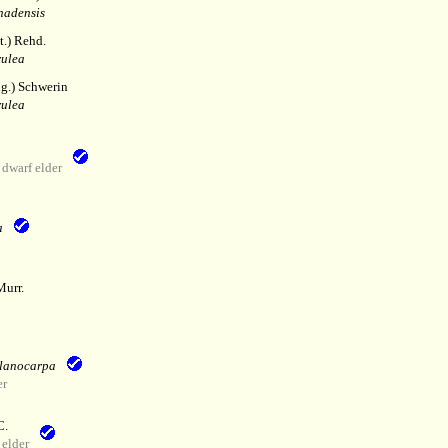
nadensis
.) Rehd.
rulea
lg.) Schwerin
rulea
dwarf elder
a
Murr.
elanocarpa
er
C.
elder