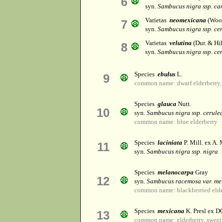
6
syn.
Sambucus nigra ssp. ca
Varietas
neomexicana
(Woot
7
syn.
Sambucus nigra ssp. ce
Varietas
velutina
(Dur. & Hi
8
syn.
Sambucus nigra ssp. ce
Species
ebulus
L.
9
common name: dwarf elderberry, 
Species
glauca
Nutt.
10
syn.
Sambucus nigra ssp. cerule
common name: blue elderberry
Species
laciniata
P. Mill. ex A. 
11
syn.
Sambucus nigra ssp. nigra
Species
melanocarpa
Gray
12
syn.
Sambucus racemosa var. m
common name: blackberried eld
Species
mexicana
K. Presl ex D
13
common name: elderberry, sweet 