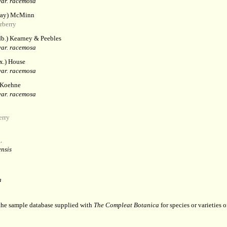
ar. racemosa
ay) McMinn
rberry
b.) Kearney & Peebles
ar. racemosa
.) House
ar. racemosa
 Koehne
ar. racemosa
erry
.
nsis
a
 the sample database supplied with
The Compleat Botanica
for species or varieties o