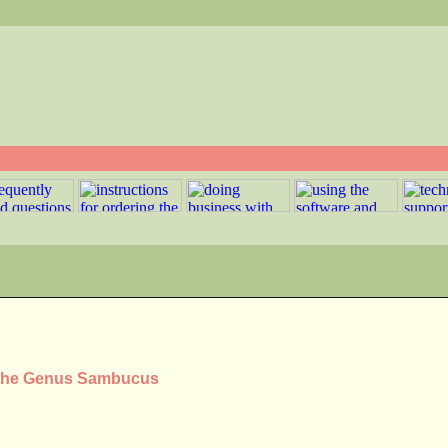
n the Genus Sambucus