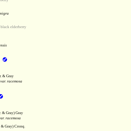
 nigra
lack elderberry
nsis
r. & Gray
var. racemosa
r. & Gray) Gray
ar. racemosa
. & Gray) Cronq.