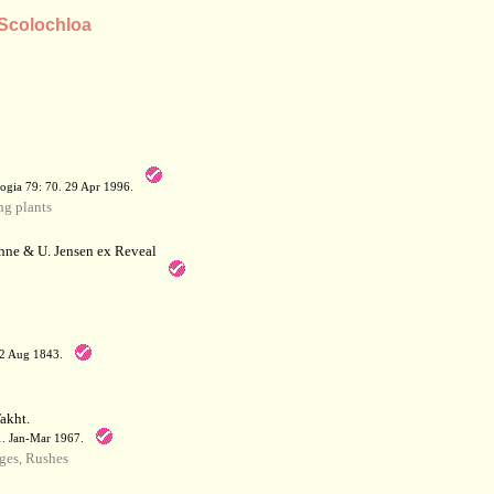
 Scolochloa
a
ogia 79: 70. 29 Apr 1996.
g plants
hne & U. Jensen ex Reveal
12 Aug 1843.
akht.
71. Jan-Mar 1967.
ges, Rushes