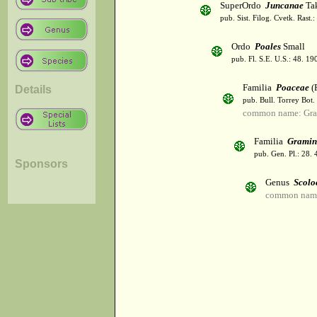
SuperOrdo
Juncanae
Tak
pub. Sist. Filog. Cvetk. Rast.
Ordo
Poales
Small
pub. Fl. S.E. U.S.: 48. 19
Familia
Poaceae
(R
Details
pub. Bull. Torrey Bot.
common name: Gra
Familia
Gramin
pub. Gen. Pl.: 28.
Sponsors
Genus
Scolo
common name: