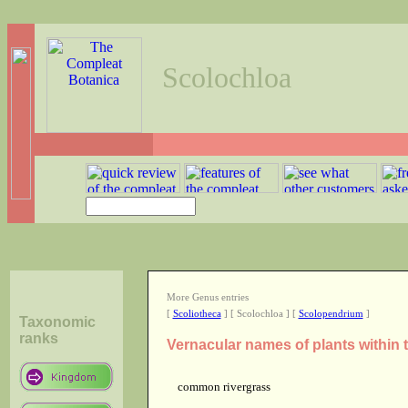
Scolochloa
More Genus entries
[
Scoliotheca
] [ Scolochloa ] [
Scolopendrium
]
Taxonomic
ranks
Vernacular names of plants within
common rivergrass