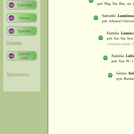
pub. Mag. Nat. Hist., ser. 
Subordo
Lamiinea
pub. Johnson's Univer
Familia
Lamiac
pub. Intr. Nat. Syst
Details
common name: L
Familia
Labi
pub. Gen. Pl.: 
Genus
Sol
Sponsors
syn.
Kurza