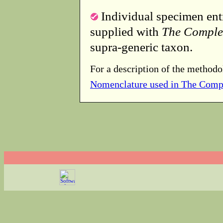
Individual specimen entr
supplied with
The Comple
supra-generic taxon.
For a description of the methodo
Nomenclature used in The Comp