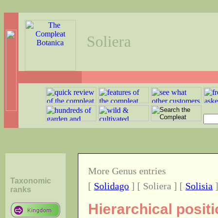
Soliera
More Genus entries
Taxonomic
[
Solidago
] [ Soliera ] [
Solisia
ranks
Hierarchical posit