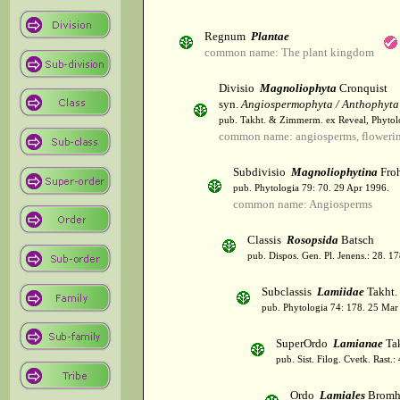
Regnum
Plantae
common name: The plant kingdom
Divisio
Magnoliophyta
Cronquist
syn.
Angiospermophyta / Anthophyta
pub. Takht. & Zimmerm. ex Reveal, Phytol
common name: angiosperms, flowerin
Subdivisio
Magnoliophytina
Froh
pub. Phytologia 79: 70. 29 Apr 1996.
common name: Angiosperms
Classis
Rosopsida
Batsch
pub. Dispos. Gen. Pl. Jenens.: 28. 1
Subclassis
Lamiidae
Takht.
pub. Phytologia 74: 178. 25 Mar
SuperOrdo
Lamianae
Tak
pub. Sist. Filog. Cvetk. Rast.
Ordo
Lamiales
Bromh