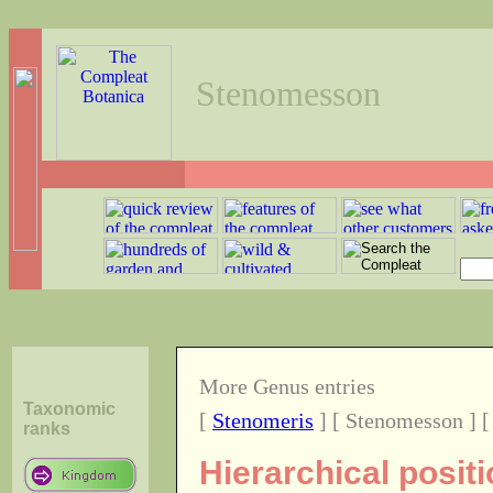
Stenomesson
More Genus entries
Taxonomic
[
Stenomeris
] [ Stenomesson ] 
ranks
Hierarchical posi