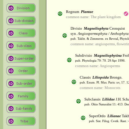
Regnum
Plantae
common name: The plant kingdom
Divisio
Magnoliophyta
Cronquist
syn.
Angiospermophyta / Anthophyta
pub. Takht. & Zimmerm. ex Reveal, Phytol
common name: angiosperms, flowerin
Subdivisio
Magnoliophytina
Froh
pub. Phytologia 79: 70. 29 Apr 1996.
common name: Angiosperms
Classis
Liliopsida
Brongn.
pub. Enum. Pl. Mus. Paris: xv, 17. 
common name: Monocots
Subclassis
Liliidae
J.H. Scha
pub. Ohio Naturalist 11: 413. De
SuperOrdo
Lilianae
Takh
pub. Sist. Filog. Cvetk. Rast.