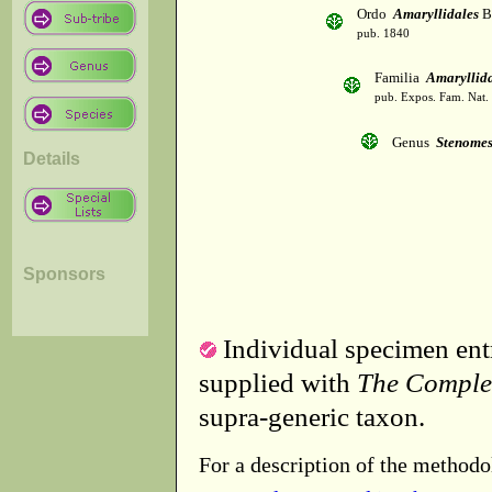
Ordo
Amaryllidales
B
pub. 1840
Familia
Amaryllid
pub. Expos. Fam. Nat.
Genus
Stenome
Details
Sponsors
Individual specimen entr
supplied with
The Comple
supra-generic taxon.
For a description of the methodo