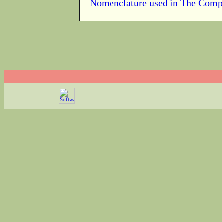
Nomenclature used in The Comp