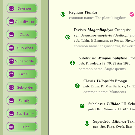
Regnum
Plantae
common name: The plant kingdom
Divisio
Magnoliophyta
Cronquist
syn.
Angiospermophyta / Anthophyta
pub. Takht. & Zimmerm. ex Reveal, Phytol
common name: angiosperms, flowerin
Subdivisio
Magnoliophytina
Froh
pub. Phytologia 79: 70. 29 Apr 1996.
common name: Angiosperms
Classis
Liliopsida
Brongn.
pub. Enum. Pl. Mus. Paris: xv, 17. 
common name: Monocots
Subclassis
Liliidae
J.H. Scha
pub. Ohio Naturalist 11: 413. De
SuperOrdo
Lilianae
Takh
pub. Sist. Filog. Cvetk. Rast.