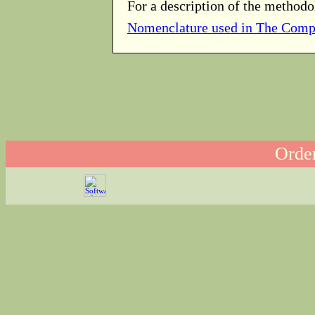
For a description of the methodo
Nomenclature used in The Comp
Order