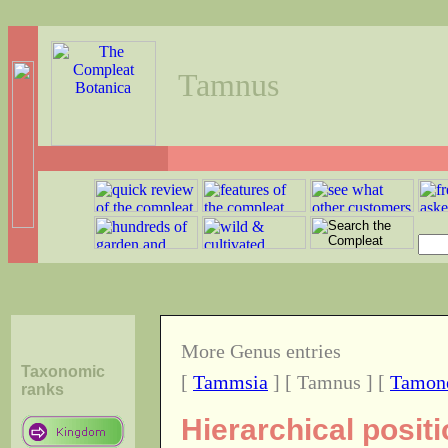
Tamnus
More Genus entries
Taxonomic
[
Tammsia
] [ Tamnus ] [
Tamon
ranks
Hierarchical posit