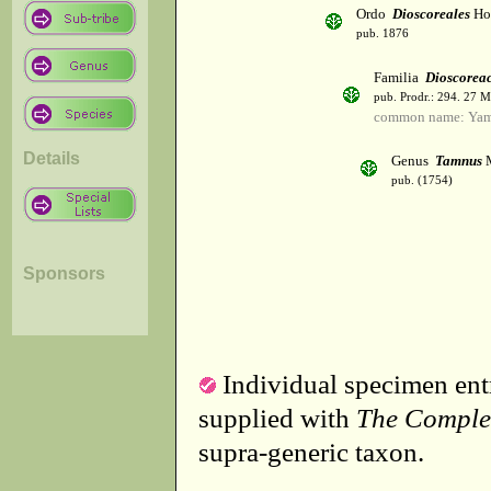
Ordo
Dioscoreales
Hoo
pub. 1876
Familia
Dioscorea
pub. Prodr.: 294. 27 
common name: Ya
Details
Genus
Tamnus
M
pub. (1754)
Sponsors
Individual specimen entr
supplied with
The Comple
supra-generic taxon.