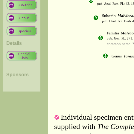
pub. Anal. Fam. Pl.: 43. 1
Subordo
Malvinea
pub. Deut. Bot. Herb.-
Familia
Malvac
pub. Gen. Pl.: 271
Details
common name: 
Genus
Taras
Sponsors
Individual specimen entr
supplied with
The Comple