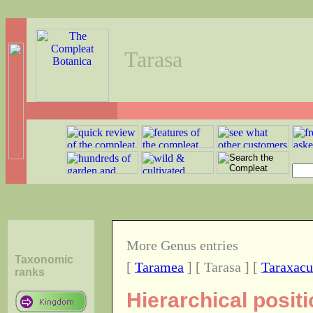
Tarasa
More Genus entries
Taxonomic
[
Taramea
] [ Tarasa ] [
Taraxac
ranks
Hierarchical posit