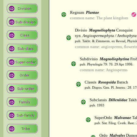
Regnum
Plantae
common name: The plant kingdom
Divisio
Magnoliophyta
Cronquist
syn.
Angiospermophyta / Anthophyta
pub. Takht. & Zimmerm. ex Reveal, Phytol
common name: angiosperms, flowerin
Subdivisio
Magnoliophytina
Froh
pub. Phytologia 79: 70. 29 Apr 1996.
common name: Angiosperms
Classis
Rosopsida
Batsch
pub. Dispos. Gen. Pl. Jenens.: 28. 1
Subclassis
Dilleniidae
Takht
pub. 1993
SuperOrdo
Malvanae
Tak
pub. Sist. Filog. Cvetk. Rast.
Ordo
Malvales
Dumor