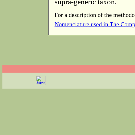
supra-generic taxon.
For a description of the methodo
Nomenclature used in The Comp