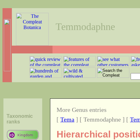
Temmodaphne
More Genus entries
Taxonomic
[
Tema
] [ Temmodaphne ] [
Tem
ranks
Hierarchical posi