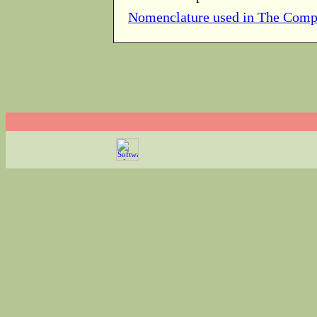
Nomenclature used in The Comp