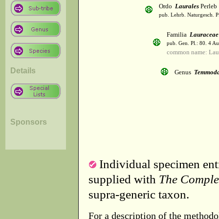
Ordo
Laurales
Perleb
pub. Lehrb. Naturgesch. P
Familia
Lauraceae
pub. Gen. Pl.: 80. 4 A
common name: Lau
Details
Genus
Temmod
Sponsors
Individual specimen entr
supplied with
The Comple
supra-generic taxon.
For a description of the methodo