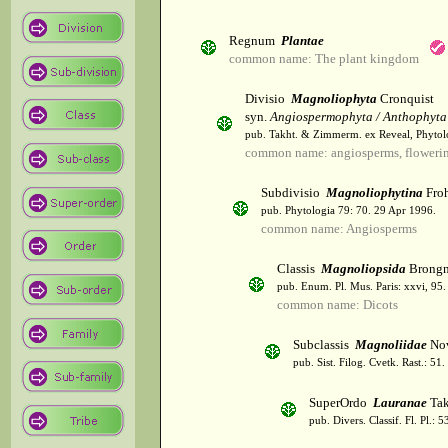
Regnum
Plantae
common name: The plant kingdom
Divisio
Magnoliophyta
Cronquist
syn.
Angiospermophyta / Anthophyta
pub. Takht. & Zimmerm. ex Reveal, Phytol
common name: angiosperms, flowerin
Subdivisio
Magnoliophytina
Froh
pub. Phytologia 79: 70. 29 Apr 1996.
common name: Angiosperms
Classis
Magnoliopsida
Brongn
pub. Enum. Pl. Mus. Paris: xxvi, 95
common name: Dicots
Subclassis
Magnoliidae
Nov
pub. Sist. Filog. Cvetk. Rast.: 51
SuperOrdo
Lauranae
Tak
pub. Divers. Classif. Fl. Pl.: 