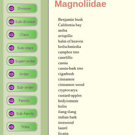
Magnoliidae
Benjamin bush
California bay
aniba
avispillo
balm of heaven
beilschmiedia
camphor tree
canelillo
cassia
cassia-bark tree
cigarbush
cinnamon
cinnamon wood
cryptocarya
custard-apples
hedyosmum
holio
ilang-ilang
indian bark
ironwood
laurel
licaria