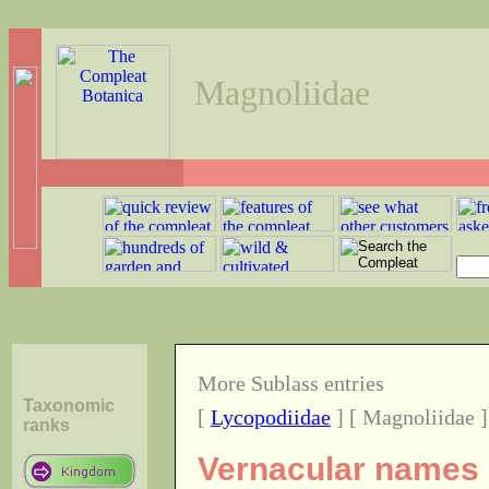
Magnoliidae
More Sublass entries
Taxonomic
[
Lycopodiidae
] [ Magnoliidae ]
ranks
Vernacular names o