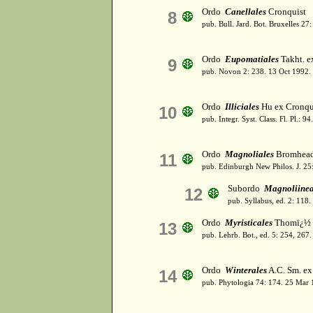
Ordo
Canellales
Cronquist
8
pub. Bull. Jard. Bot. Bruxelles 27
Ordo
Eupomatiales
Takht. e
9
pub. Novon 2: 238. 13 Oct 1992.
Ordo
Illiciales
Hu ex Cronqu
10
pub. Integr. Syst. Class. Fl. Pl.: 
Ordo
Magnoliales
Bromhea
11
pub. Edinburgh New Philos. J. 25:
Subordo
Magnoliine
12
pub. Syllabus, ed. 2: 118
Ordo
Myristicales
Thomï¿½
13
pub. Lehrb. Bot., ed. 5: 254, 267.
Ordo
Winterales
A.C. Sm. ex
14
pub. Phytologia 74: 174. 25 Mar 