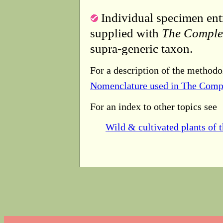
Individual specimen entr
supplied with
The Comple
supra-generic taxon.
For a description of the methodo
Nomenclature used in The Comp
For an index to other topics see
Wild & cultivated plants of 