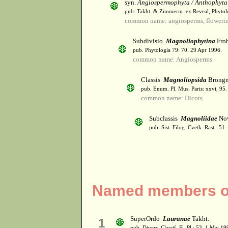
syn.
Angiospermophyta / Anthophyta
pub. Takht. & Zimmerm. ex Reveal, Phytol
common name: angiosperms, flowerin
Subdivisio
Magnoliophytina
Froh
pub. Phytologia 79: 70. 29 Apr 1996.
common name: Angiosperms
Classis
Magnoliopsida
Brongn
pub. Enum. Pl. Mus. Paris: xxvi, 95
common name: Dicots
Subclassis
Magnoliidae
Nov
pub. Sist. Filog. Cvetk. Rast.: 51
Named members of
SuperOrdo
Lauranae
Takht.
1
pub. Divers. Classif. Fl. Pl.: 53. 1 Mai 19