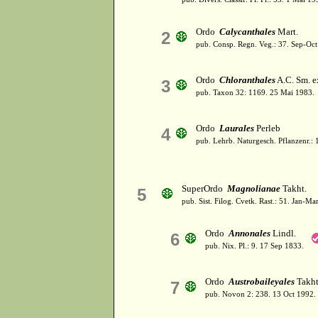
Ordo
Calycanthales
Mart.
2
pub. Consp. Regn. Veg.: 37. Sep-Oct
Ordo
Chloranthales
A.C. Sm. ex
3
pub. Taxon 32: 1169. 25 Mai 1983.
Ordo
Laurales
Perleb
4
pub. Lehrb. Naturgesch. Pflanzenr.:
SuperOrdo
Magnolianae
Takht.
5
pub. Sist. Filog. Cvetk. Rast.: 51. Jan-Ma
Ordo
Annonales
Lindl.
6
pub. Nix. Pl.: 9. 17 Sep 1833.
Ordo
Austrobaileyales
Takht
7
pub. Novon 2: 238. 13 Oct 1992.