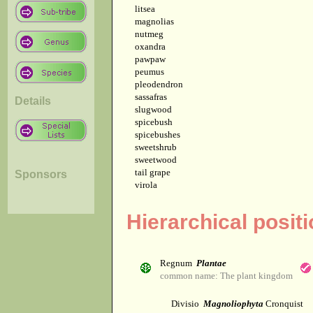
litsea
magnolias
nutmeg
oxandra
pawpaw
peumus
pleodendron
sassafras
Details
slugwood
spicebush
spicebushes
sweetshrub
sweetwood
tail grape
Sponsors
virola
Hierarchical posit
Regnum
Plantae
common name: The plant kingdom
Divisio
Magnoliophyta
Cronquist