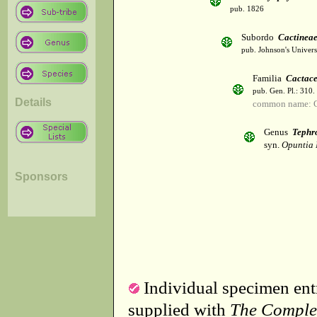
pub. 1826
Subordo
Cactinea
pub. Johnson's Univer
Familia
Cactac
pub. Gen. Pl.: 310
Details
common name: C
Genus
Tephr
syn.
Opuntia 
Sponsors
Individual specimen entr
supplied with
The Comple