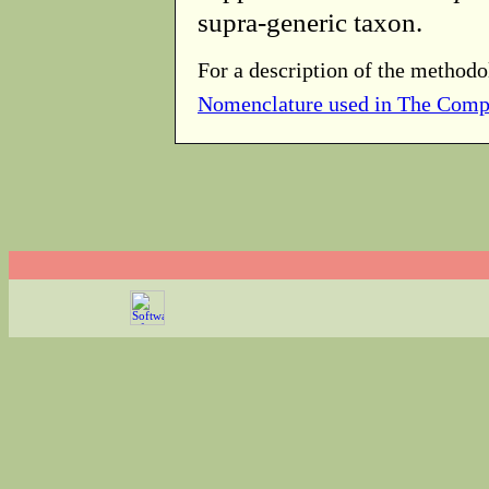
supra-generic taxon.
For a description of the methodo
Nomenclature used in The Comp