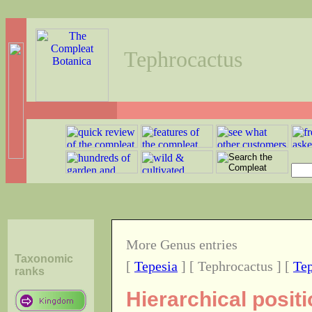
Tephrocactus
More Genus entries
Taxonomic
[
Tepesia
] [ Tephrocactus ] [
Tep
ranks
Hierarchical posit