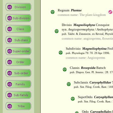
Regnum
Plantae
common name: The plant kingdom
Divisio
Magnoliophyta
Cronquist
syn.
Angiospermophyta / Anthophyta
pub. Takht. & Zimmerm. ex Reveal, Phytol
common name: angiosperms, flowerin
Subdivisio
Magnoliophytina
Froh
pub. Phytologia 79: 70. 29 Apr 1996.
common name: Angiosperms
Classis
Rosopsida
Batsch
pub. Dispos. Gen. Pl. Jenens.: 28. 1
Subclassis
Caryophyllidae
T
pub. Sist. Filog. Cvetk. Rast.: 1
SuperOrdo
Caryophylla
pub. Sist. Filog. Cvetk. Rast.
Ordo
Caryophyllales